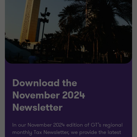
Download the
November 2024
Newsletter
In our November 2024 edition of GT’s regional
monthly Tax Newsletter, we provide the latest