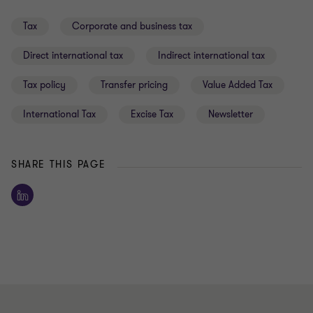
Tax
Corporate and business tax
Direct international tax
Indirect international tax
Tax policy
Transfer pricing
Value Added Tax
International Tax
Excise Tax
Newsletter
SHARE THIS PAGE