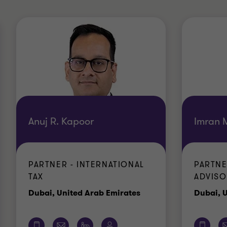
Anuj R. Kapoor
Imran 
PARTNER - INTERNATIONAL
PARTNE
TAX
ADVISO
e
Office
Dubai, United Arab Emirates
Dubai, 