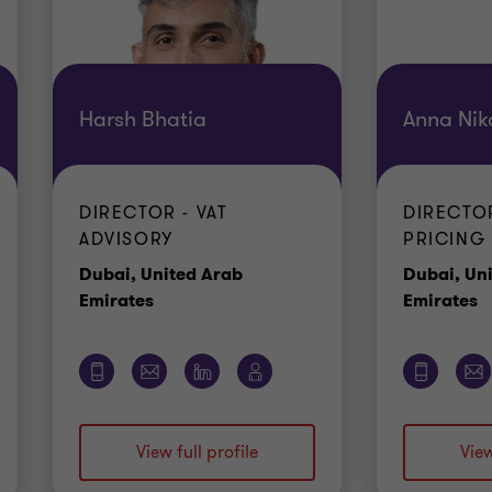
Harsh Bhatia
Anna Nik
DIRECTOR - VAT
DIRECTO
ADVISORY
PRICING
Dubai, United Arab
Dubai, Un
Office
O
Emirates
Emirates
View full profile
View