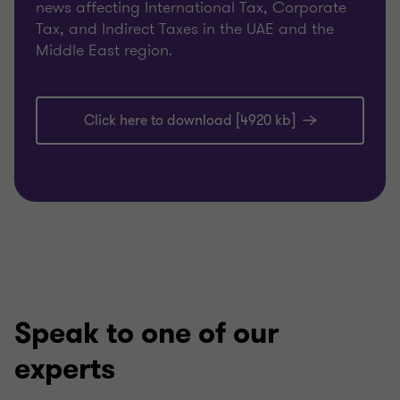
news affecting International Tax, Corporate
Tax, and Indirect Taxes in the UAE and the
Middle East region.
Click here to download [4920 kb]
Speak to one of our
experts