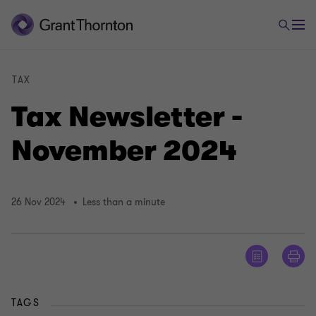
TAX
Tax Newsletter -
November 2024
26 Nov 2024
Less than a minute
TAGS