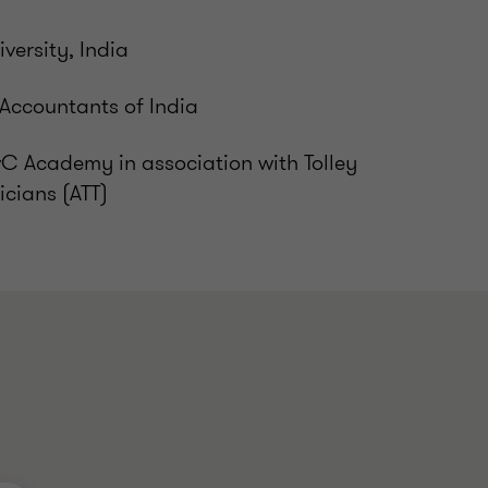
versity, India
 Accountants of India
wC Academy in association with Tolley
icians (ATT)