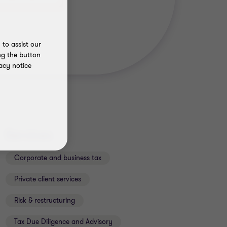
to assist our
ng the button
acy notice
Services
Corporate and business tax
Private client services
Risk & restructuring
Tax Due Diligence and Advisory