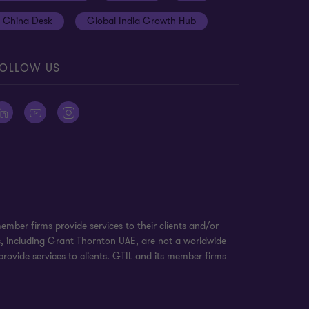
China Desk
Global India Growth Hub
OLLOW US
ber firms provide services to their clients and/or
s, including Grant Thornton UAE, are not a worldwide
rovide services to clients. GTIL and its member firms