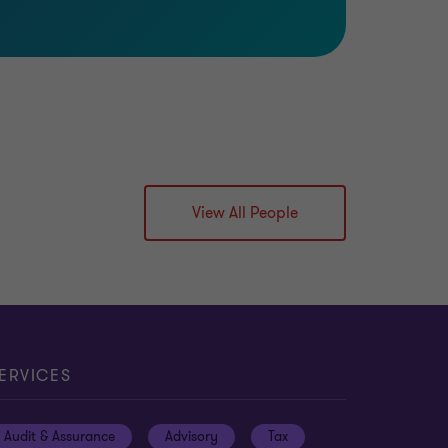
View All People
ERVICES
Audit & Assurance
Advisory
Tax