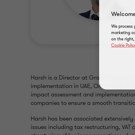
Welcome
We process y
marketing ca
on the right
Cookie Polic
Harsh is a Director at Grant Thornton’
implementation in UAE, Oman, KSA, Bah
impact assessment and implementation 
companies to ensure a smooth transitio
Harsh has been associated extensively i
issues including tax restructuring, VAT c