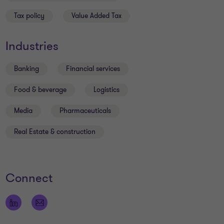
Tax policy
Value Added Tax
Industries
Banking
Financial services
Food & beverage
Logistics
Media
Pharmaceuticals
Real Estate & construction
Connect