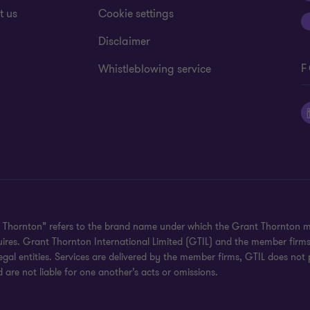
t us
Cookie settings
Disclaimer
F
Whistleblowing service
 Thornton” refers to the brand name under which the Grant Thornton mem
uires. Grant Thornton International Limited (GTIL) and the member firm
al entities. Services are delivered by the member firms, GTIL does not p
are not liable for one another’s acts or omissions.