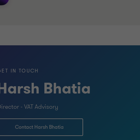
GET IN TOUCH
Harsh Bhatia
irector - VAT Advisory
Contact Harsh Bhatia