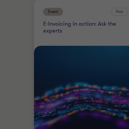
Event
Past
E-Invoicing in action: Ask the
experts