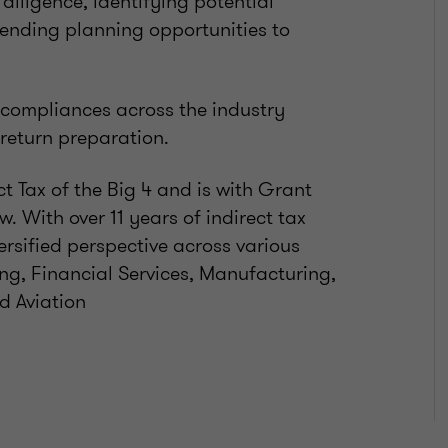
diligence, identifying potential
ending planning opportunities to
T compliances across the industry
 return preparation.
t Tax of the Big 4 and is with Grant
. With over 11 years of indirect tax
ersified perspective across various
ng, Financial Services, Manufacturing,
d Aviation