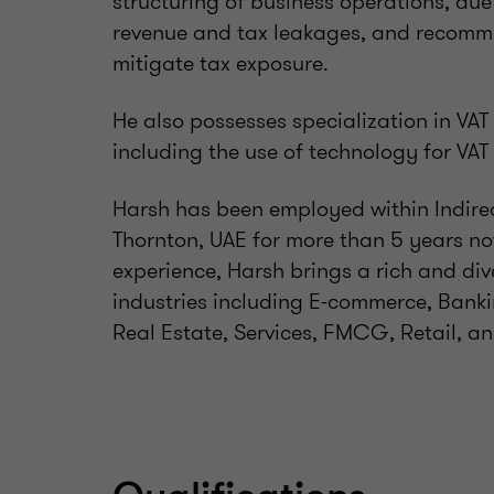
structuring of business operations, due 
revenue and tax leakages, and recomm
mitigate tax exposure.
He also possesses specialization in VA
including the use of technology for VAT
Harsh has been employed within Indirec
Thornton, UAE for more than 5 years now
experience, Harsh brings a rich and div
industries including E-commerce, Banki
Real Estate, Services, FMCG, Retail, an