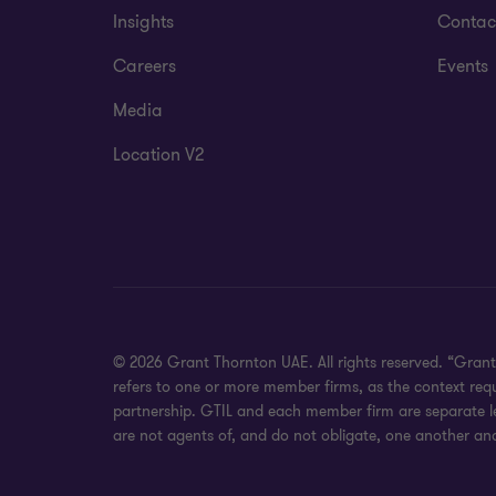
Insights
Contac
Careers
Events
Media
Location V2
© 2026 Grant Thornton UAE. All rights reserved. “Grant
refers to one or more member firms, as the context req
partnership. GTIL and each member firm are separate leg
are not agents of, and do not obligate, one another and 