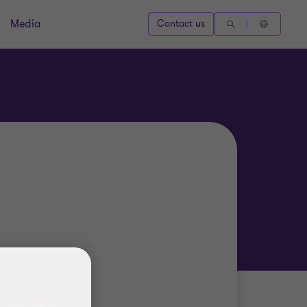
Media
Contact us
4 388 9925