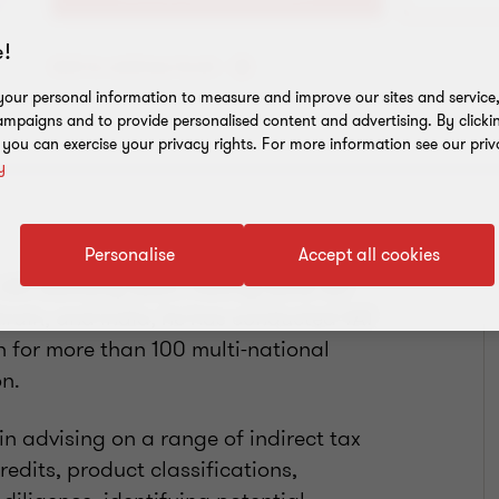
!
Add to address book
our personal information to measure and improve our sites and service, 
mpaigns and to provide personalised content and advertising. By clicki
, you can exercise your privacy rights. For more information see our priv
y
Personalise
Accept all cookies
s VAT advisory team. Having done VAT
rain, and India, he has conducted VAT
for more than 100 multi-national
n.
n advising on a range of indirect tax
redits, product classifications,