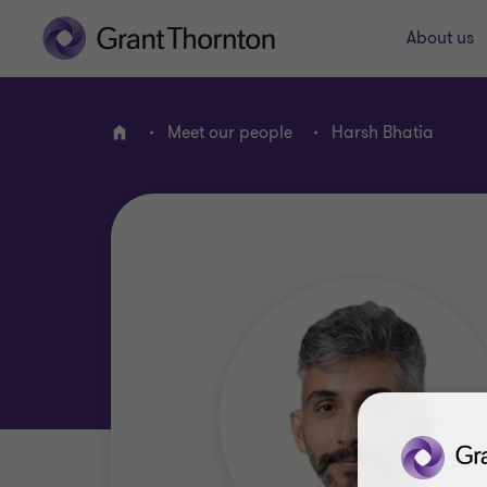
About us
Meet our people
Harsh Bhatia
Home