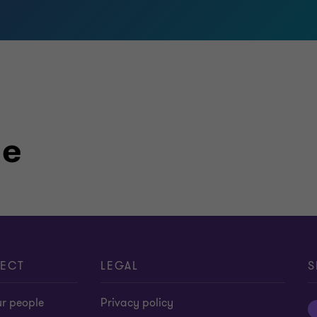
le
ECT
LEGAL
S
ur people
Privacy policy