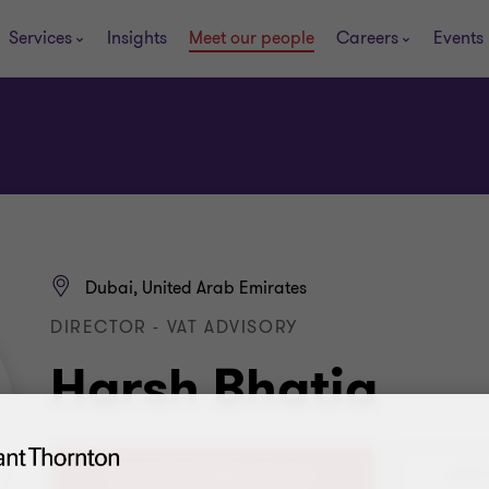
Services
Insights
Meet our people
Careers
Events
Dubai, United Arab Emirates
DIRECTOR - VAT ADVISORY
Harsh Bhatia
+971 