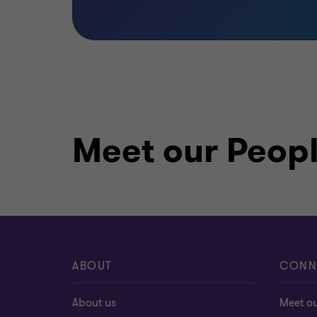
Meet our Peop
ABOUT
CONN
About us
Meet o