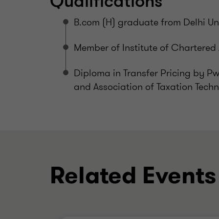
Qualifications
B.com (H) graduate from Delhi Uni
Member of Institute of Chartered
Diploma in Transfer Pricing by P
and Association of Taxation Techn
Related Events