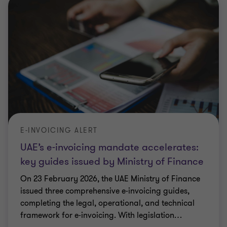
E-INVOICING ALERT
UAE’s e-invoicing mandate accelerates:
key guides issued by Ministry of Finance
On 23 February 2026, the UAE Ministry of Finance
issued three comprehensive e‑invoicing guides,
completing the legal, operational, and technical
framework for e‑invoicing. With legislation
…