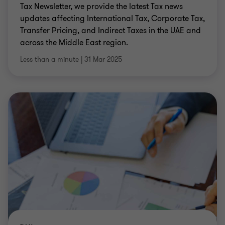
Tax Newsletter, we provide the latest Tax news
updates affecting International Tax, Corporate Tax,
Transfer Pricing, and Indirect Taxes in the UAE and
across the Middle East region.
Less than a minute
|
31 Mar 2025