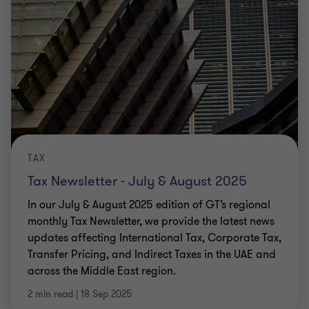
TAX
Tax Newsletter - July & August 2025
In our July & August 2025 edition of GT’s regional
monthly Tax Newsletter, we provide the latest news
updates affecting International Tax, Corporate Tax,
Transfer Pricing, and Indirect Taxes in the UAE and
across the Middle East region.
2 min read
|
18 Sep 2025