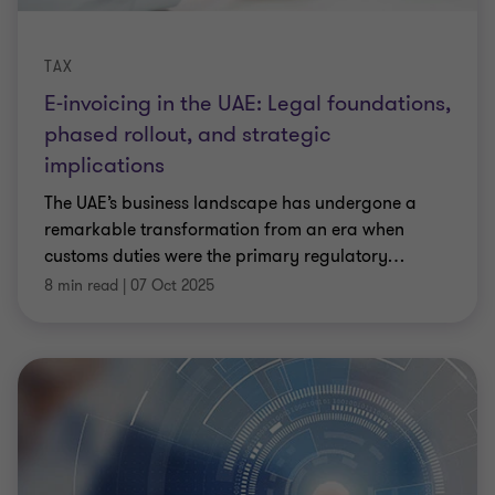
TAX
E-invoicing in the UAE: Legal foundations,
phased rollout, and strategic
implications
The UAE’s business landscape has undergone a
remarkable transformation from an era when
customs duties were the primary regulatory
…
8 min read
|
07 Oct 2025