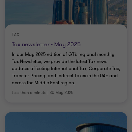
TAX
Tax newsletter - May 2025
In our May 2025 edition of GT’s regional monthly
Tax Newsletter, we provide the latest Tax news
updates affecting International Tax, Corporate Tax,
Transfer Pricing, and Indirect Taxes in the UAE and
across the Middle East region.
Less than a minute
|
30 May 2025