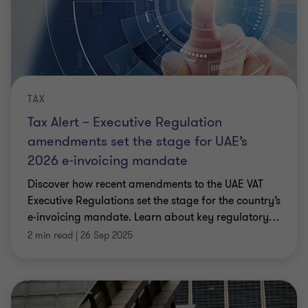
TAX
Tax Alert – Executive Regulation
amendments set the stage for UAE’s
2026 e-invoicing mandate
Discover how recent amendments to the UAE VAT
Executive Regulations set the stage for the country’s
e-invoicing mandate. Learn about key regulatory
…
2 min read
|
26 Sep 2025