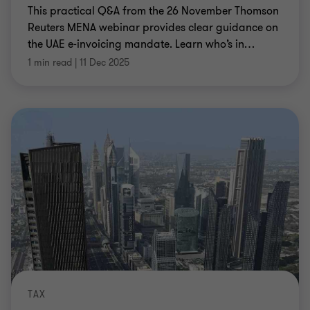
This practical Q&A from the 26 November Thomson
Reuters MENA webinar provides clear guidance on
the UAE e‑invoicing mandate. Learn who’s in
…
1 min read
|
11 Dec 2025
TAX