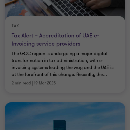
TAX
Tax Alert – Accreditation of UAE e-
Invoicing service providers
The GCC region is undergoing a major digital
transformation in tax administration, with e-
invoicing systems leading the way and the UAE is
at the forefront of this change. Recently, the
…
2 min read
|
19 Mar 2025