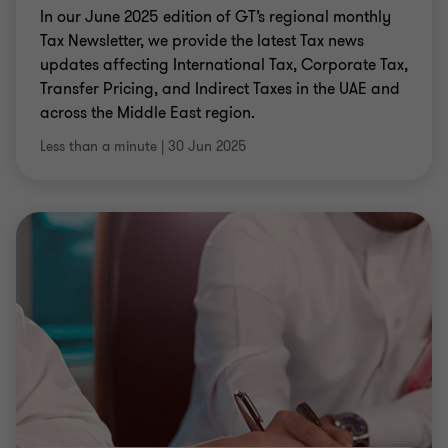
In our June 2025 edition of GT’s regional monthly
Tax Newsletter, we provide the latest Tax news
updates affecting International Tax, Corporate Tax,
Transfer Pricing, and Indirect Taxes in the UAE and
across the Middle East region.
Less than a minute
|
30 Jun 2025