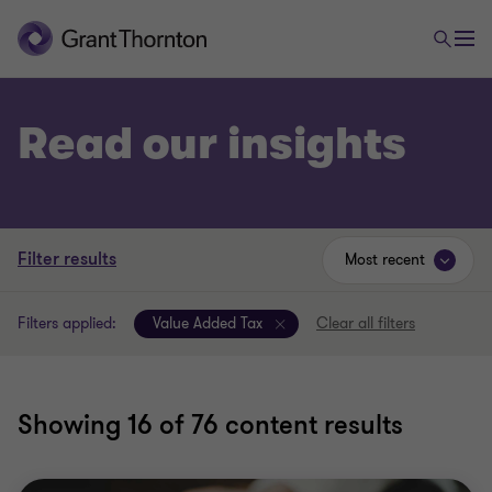
Read our insights
Filter results
Most recent
Filters applied:
Value Added Tax
Clear all filters
Showing
16
of 76 content results