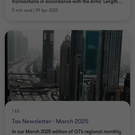
transactions in accordance with the Arms’ Length
…
5 min read
|
29 Apr 2025
TAX
Tax Newsletter - March 2025
In our March 2025 edition of GT’s regional monthly