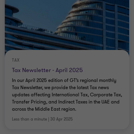
TAX
Tax Newsletter - April 2025
In our April 2025 edition of GT’s regional monthly
Tax Newsletter, we provide the latest Tax news
updates affecting International Tax, Corporate Tax,
Transfer Pricing, and Indirect Taxes in the UAE and
across the Middle East region.
Less than a minute
|
30 Apr 2025