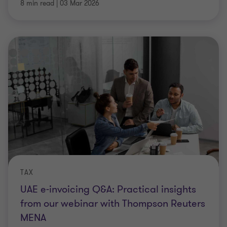
8 min read
|
03 Mar 2026
TAX
UAE e-invoicing Q&A: Practical insights
from our webinar with Thompson Reuters
MENA