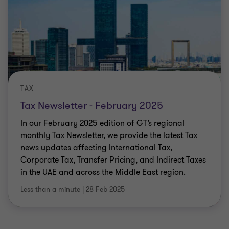
TAX
Tax Newsletter - February 2025
In our February 2025 edition of GT’s regional
monthly Tax Newsletter, we provide the latest Tax
news updates affecting International Tax,
Corporate Tax, Transfer Pricing, and Indirect Taxes
in the UAE and across the Middle East region.
Less than a minute
|
28 Feb 2025