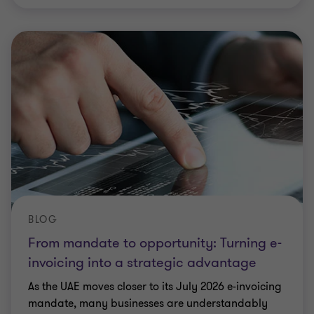
BLOG
From mandate to opportunity: Turning e-
invoicing into a strategic advantage
As the UAE moves closer to its July 2026 e-invoicing
mandate, many businesses are understandably