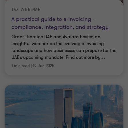
TAX WEBINAR
A practical guide to e-invoicing -
compliance, integration, and strategy
Grant Thornton UAE and Avalara hosted an
insightful webinar on the evolving e-invoicing
landscape and how businesses can prepare for the
UAE’s upcoming mandate. Find out more by
…
1 min read
|
19 Jun 2025