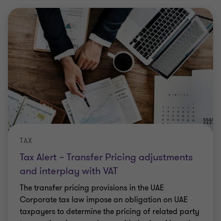
TAX
Tax Alert – Transfer Pricing adjustments
and interplay with VAT
The transfer pricing provisions in the UAE
Corporate tax law impose an obligation on UAE
taxpayers to determine the pricing of related party