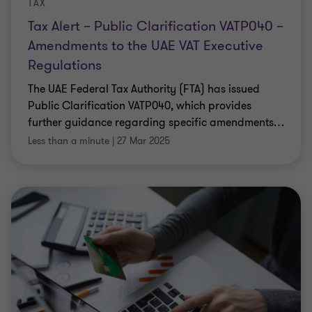
TAX
Tax Alert – Public Clarification VATP040 –
Amendments to the UAE VAT Executive
Regulations
The UAE Federal Tax Authority (FTA) has issued
Public Clarification VATP040, which provides
further guidance regarding specific amendments
…
Less than a minute
|
27 Mar 2025