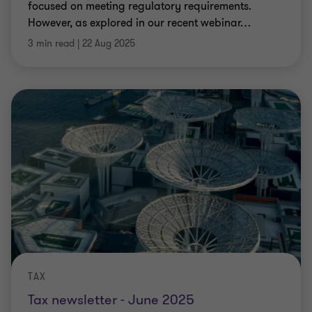
focused on meeting regulatory requirements.
However, as explored in our recent webinar
…
3 min read
|
22 Aug 2025
TAX
Tax newsletter - June 2025