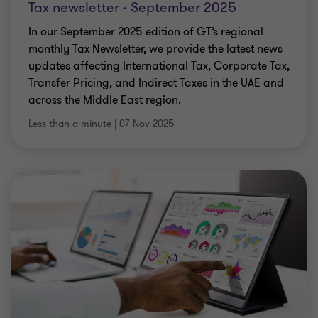
Tax newsletter - September 2025
In our September 2025 edition of GT’s regional
monthly Tax Newsletter, we provide the latest news
updates affecting International Tax, Corporate Tax,
Transfer Pricing, and Indirect Taxes in the UAE and
across the Middle East region.
Less than a minute
|
07 Nov 2025