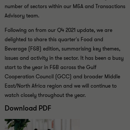
number of sectors within our M&A and Transactions
Advisory team.
Following on from our Q4 2021 update, we are
delighted to share this quarter's Food and
Beverage (F&B) edition, summarising key themes,
issues and activity in the sector. It has been a busy
start to the year in F&B across the Gulf
Cooperation Council (GCC) and broader Middle
East/North Africa region and we will continue to
watch closely throughout the year.
Download PDF