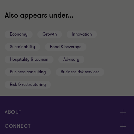
Also appears under...
Economy
Growth
Innovation
Sustainability
Food & beverage
Hospitality & tourism
Advisory
Business consulting
Business risk services
Risk & restructuring
ABOUT
About us
CONNECT