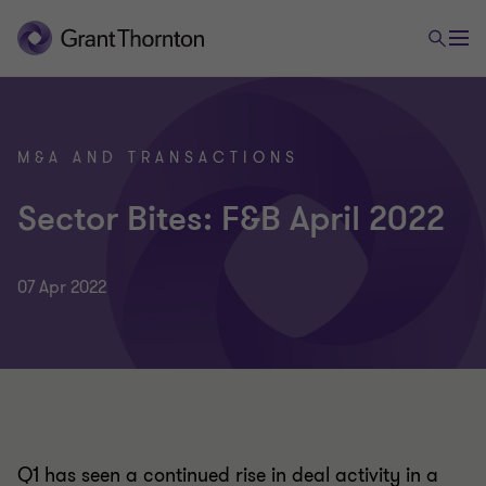
M&A AND TRANSACTIONS
Sector Bites: F&B April 2022
07 Apr 2022
Q1 has seen a continued rise in deal activity in a