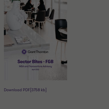
Download PDF
[3758 kb]