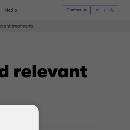
Media
Contact us
evant treatments
d relevant