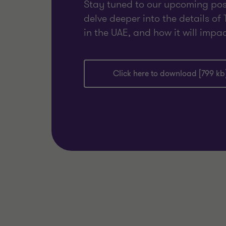
Stay tuned to our upcoming posts
delve deeper into the details of 
in the UAE, and how it will impa
Click here to download [799 kb