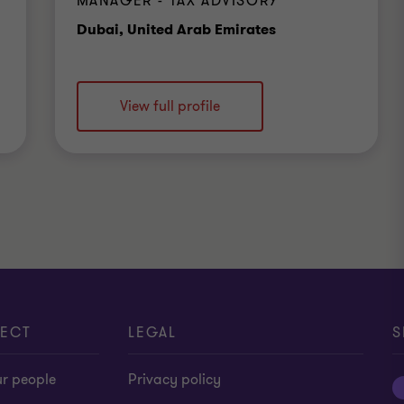
MANAGER - TAX ADVISORY
Office
Dubai, United Arab Emirates
View full profile
ECT
LEGAL
S
ur people
Privacy policy