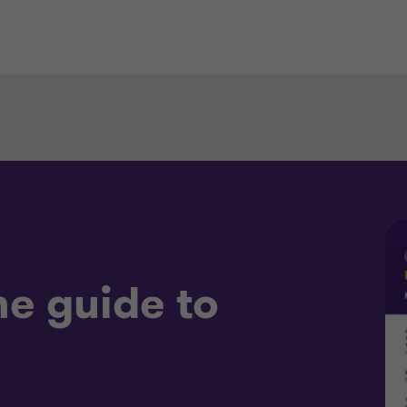
e guide to