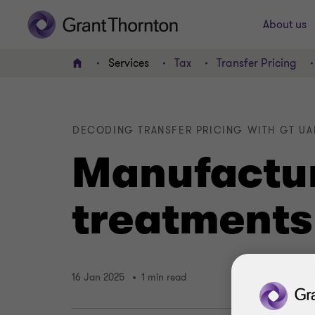
About us
Services
Tax
Transfer Pricing
Home
DECODING TRANSFER PRICING WITH GT UAE
Manufactur
treatments
16 Jan 2025
1 min read