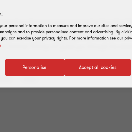
!
 introduce the latest post in our series Decoding Tr
our personal information to measure and improve our sites and service, 
ctive for financial years starting on or after 01 Jun
mpaigns and to provide personalised content and advertising. By clicki
e Tax and Transfer Pricing regulations have come in
, you can exercise your privacy rights. For more information see our priv
y
on Transfer Pricing will guide you through the essen
Personalise
Accept all cookies
ricing
Article
E