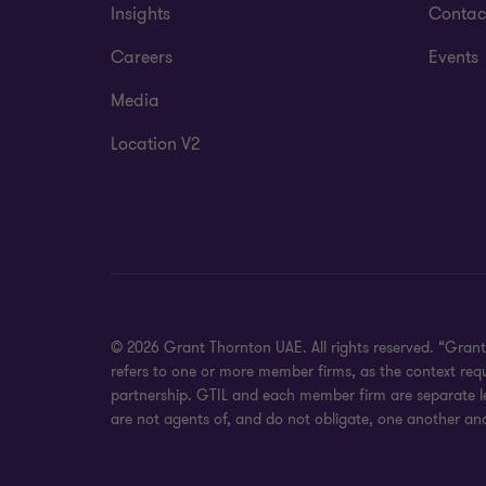
Insights
Contac
Careers
Events
Media
Location V2
© 2026 Grant Thornton UAE. All rights reserved. “Grant
refers to one or more member firms, as the context req
partnership. GTIL and each member firm are separate leg
are not agents of, and do not obligate, one another and 