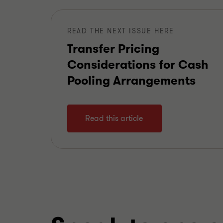
READ THE NEXT ISSUE HERE
Transfer Pricing
Considerations for Cash
Pooling Arrangements
Read this article