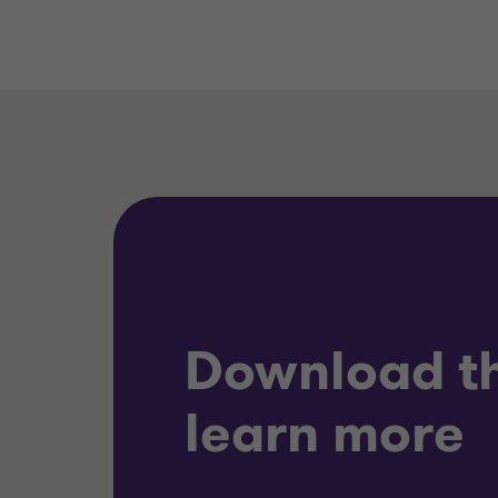
Download th
learn more