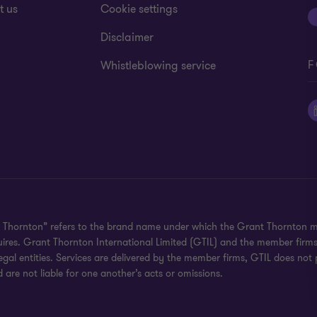
t us
Cookie settings
Disclaimer
F
Whistleblowing service
 Thornton” refers to the brand name under which the Grant Thornton mem
uires. Grant Thornton International Limited (GTIL) and the member firm
al entities. Services are delivered by the member firms, GTIL does not p
are not liable for one another’s acts or omissions.