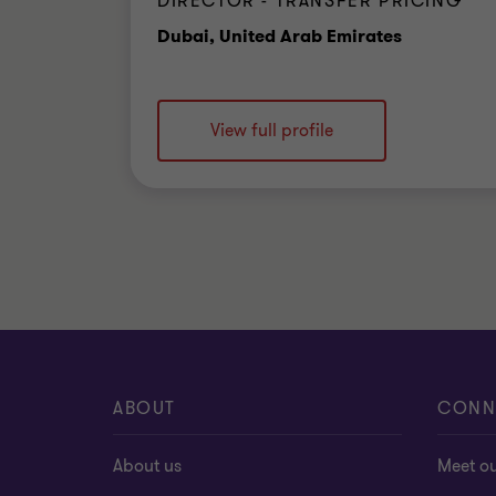
DIRECTOR - TRANSFER PRICING
Office
Dubai, United Arab Emirates
View full profile
ABOUT
CONN
About us
Meet o