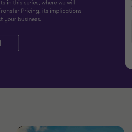
 in this series, where we will
Transfer Pricing, its implications
ct your business.
]