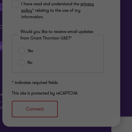
I have read and understand the
privacy
China Desk
Global India Growth Hub
policy
* relating to the use of my
information.
OLLOW US
Would you like to receive email updates
from Grant Thornton UAE?*
Yes
No
* indicates required fields
This site is protected by reCAPTCHA
ber firms provide services to their clients and/or
s, including Grant Thornton UAE, are not a worldwide
rovide services to clients. GTIL and its member firms
Connect