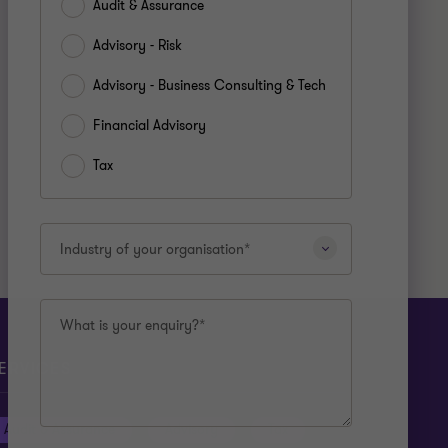
Audit & Assurance
Advisory - Risk
Advisory - Business Consulting & Tech
Financial Advisory
Tax
Industry of your organisation*
What is your enquiry?*
ERVICES
Audit & Assurance
Advisory
Tax