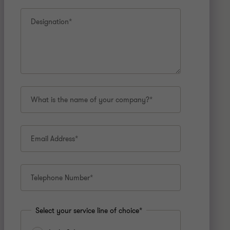
Designation*
What is the name of your company?*
Email Address*
Telephone Number*
Select your service line of choice*