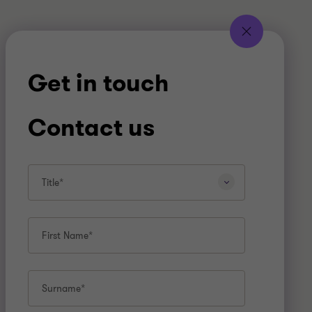
Get in touch
Contact us
Title*
First Name*
Surname*