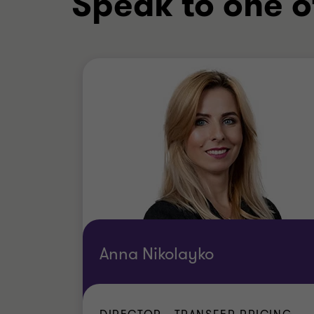
Speak to one o
Anna Nikolayko