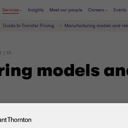
Services
Insights
Meet our people
Careers
Events
Guide to Transfer Pricing
Manufacturing models and rel
 | 10
ing models an