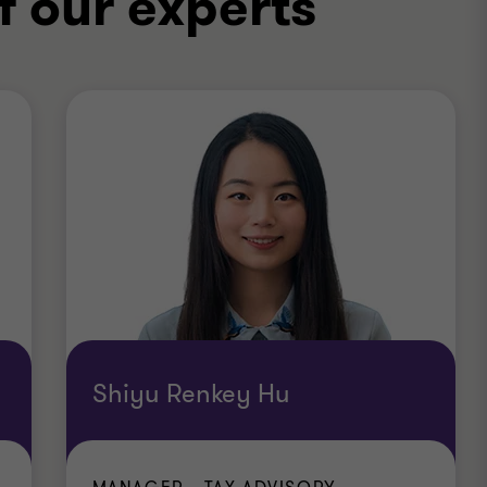
f our experts
Shiyu Renkey Hu