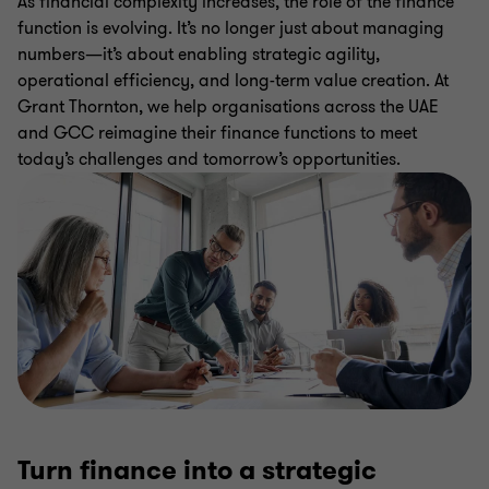
As financial complexity increases, the role of the finance
function is evolving. It’s no longer just about managing
numbers—it’s about enabling strategic agility,
operational efficiency, and long-term value creation. At
Grant Thornton, we help organisations across the UAE
and GCC reimagine their finance functions to meet
today’s challenges and tomorrow’s opportunities.
Turn finance into a strategic