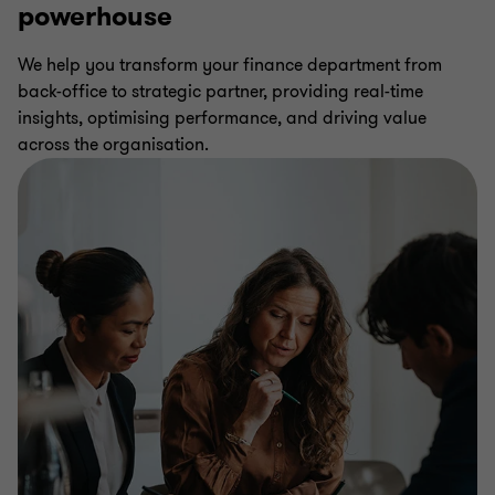
powerhouse
We help you transform your finance department from
back-office to strategic partner, providing real-time
insights, optimising performance, and driving value
across the organisation.