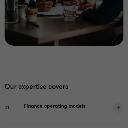
Our expertise covers
Finance operating models
01