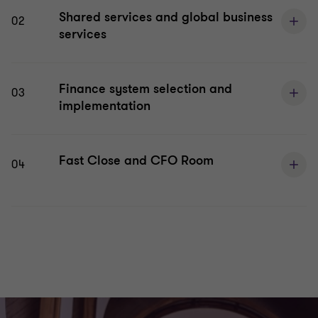
Shared services and global business
02
services
Finance system selection and
03
implementation
Fast Close and CFO Room
04