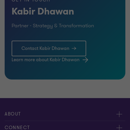
GET IN TOUCH
Kabir Dhawan
Partner - Strategy & Transformation
Contact Kabir Dhawan
Learn more about Kabir Dhawan
ABOUT
About us
CONNECT