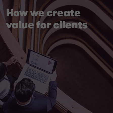
How we create
value for clients