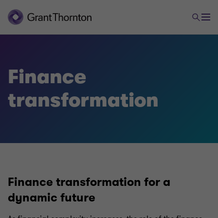
Finance
transformation
Finance transformation for a
dynamic future