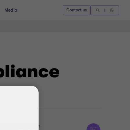
Media
Contact us
pliance
r placed the UAE on the