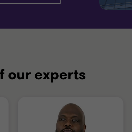
f our experts