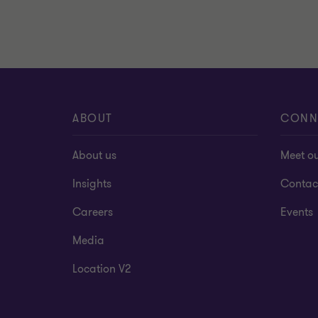
ABOUT
CONN
About us
Meet o
Insights
Contac
Careers
Events
Media
Location V2