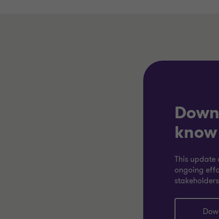
Downl
know
This update 
ongoing effo
stakeholders
Down