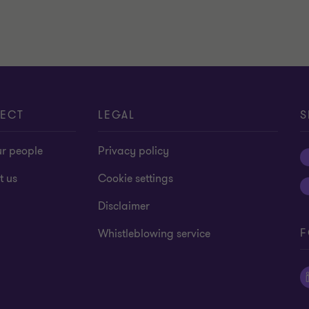
ECT
LEGAL
S
ur people
Privacy policy
t us
Cookie settings
Disclaimer
F
Whistleblowing service