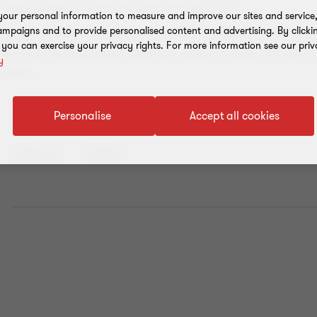
er Increasing Monitoring” or the “Grey List” in March 2022.
our personal information to measure and improve our sites and service, 
mpaigns and to provide personalised content and advertising. By clicki
t the 40 recommendations adopted by FATF, the UAE solidified its stance and c
, you can exercise your privacy rights. For more information see our priv
nd terrorist financing through taking active measures to enhance and improve 
y
ramework.
Personalise
Accept all cookies
Advisory
Article
E