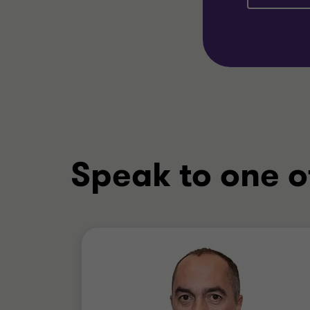
Speak to one o