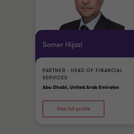
Samer Hijazi
PARTNER - HEAD OF FINANCIAL
SERVICES
Offic
Abu Dhabi, United Arab Emirates
View full profile