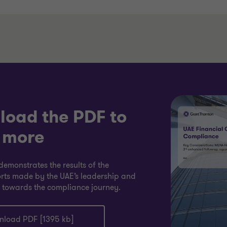
oad the PDF to
 more
demonstrates the results of the
rts made by the UAE’s leadership and
 towards the compliance journey.
load PDF [1395 kb]