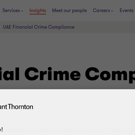
Services
Insights
Meet our people
Careers
Events
UAE Financial Crime Compliance
ial Crime Com
!
al Evaluation, The Financial Action Task Force (FATF) and it’s MENA chapte