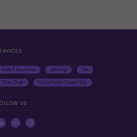
ERVICES
Audit & Assurance
Advisory
Tax
China Desk
Global India Growth Hub
OLLOW US