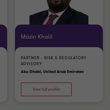
Mazin Khalil
PARTNER - RISK & REGULATORY
ADVISORY
e
Office
Abu Dhabi, United Arab Emirates
View full profile