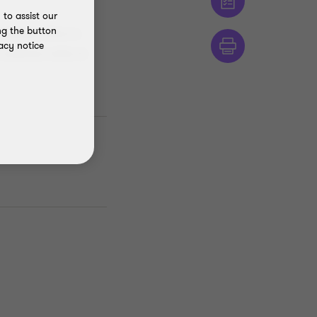
to assist our
ng the button
ontinuous efforts to
acy notice
compliance within its