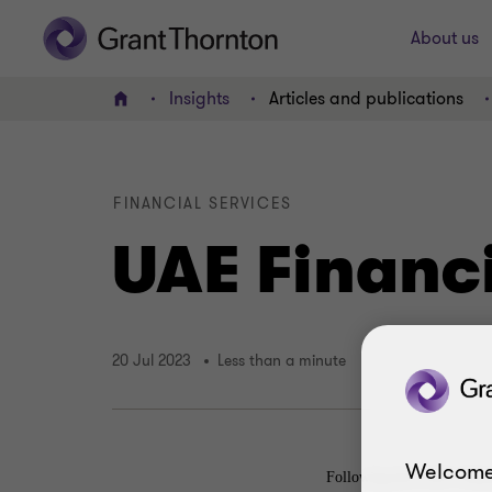
About us
Insights
Articles and publications
Home
FINANCIAL SERVICES
UAE Financ
20 Jul 2023
Less than a minute
Welcome
Following the UAE’s Mutu