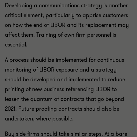
Developing a communications strategy is another
critical element, particularly to apprise customers
on how the end of LIBOR and its replacement may
affect them. Training of own firm personnel is
essential.
A process should be implemented for continuous
monitoring of LIBOR exposure and a strategy
should be developed and implemented to reduce
printing of new business referencing LIBOR to
lessen the quantum of contracts that go beyond
2021. Future-proofing contracts should also be
undertaken, where possible.
Buy side firms should take similar steps. At a bare