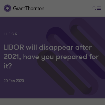
LIBOR
LIBOR will disappear after
2021, have you prepared for
it?
20 Feb 2020