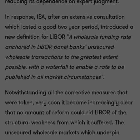
reducing its dependence on expert judgment.
In response, IBA, after an extensive consultation
which lasted a good two year period, introduced a
new definition for LIBOR "
A wholesale funding rate
anchored in LIBOR panel banks’ unsecured
wholesale transactions to the greatest extent
possible, with a waterfall to enable a rate to be
published in all market circumstances"
.
Notwithstanding all the corrective measures that
were taken, very soon it became increasingly clear
that no amount of reform could rid LIBOR of the
structural weakness from which it suffered. The
unsecured wholesale markets which underpin