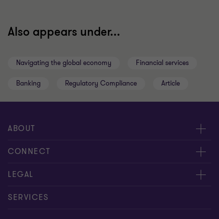
Also appears under...
Navigating the global economy
Financial services
Banking
Regulatory Compliance
Article
ABOUT
About us
CONNECT
Insights
Meet our people
LEGAL
Careers
Contact us
Privacy policy
SERVICES
Media
Events
Cookie settings