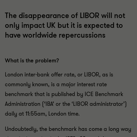
The disappearance of LIBOR will not
only impact UK but it is expected to
have worldwide repercussions
What is the problem?
London inter-bank offer rate, or LIBOR, as is
commonly known, is a major interest rate
benchmark that is published by ICE Benchmark
Administration (‘IBA’ or the ‘LIBOR administrator’)
daily at 11:55am, London time.
Undoubtedly, the benchmark has come a long way