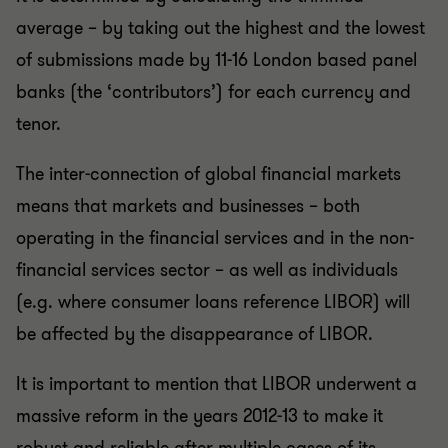
average – by taking out the highest and the lowest
of submissions made by 11-16 London based panel
banks (the ‘contributors’) for each currency and
tenor.
The inter-connection of global financial markets
means that markets and businesses – both
operating in the financial services and in the non-
financial services sector – as well as individuals
(e.g. where consumer loans reference LIBOR) will
be affected by the disappearance of LIBOR.
It is important to mention that LIBOR underwent a
massive reform in the years 2012-13 to make it