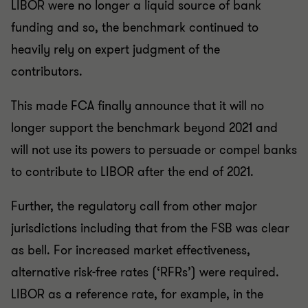
LIBOR were no longer a liquid source of bank
funding and so, the benchmark continued to
heavily rely on expert judgment of the
contributors.
This made FCA finally announce that it will no
longer support the benchmark beyond 2021 and
will not use its powers to persuade or compel banks
to contribute to LIBOR after the end of 2021.
Further, the regulatory call from other major
jurisdictions including that from the FSB was clear
as bell. For increased market effectiveness,
alternative risk-free rates (‘RFRs’) were required.
LIBOR as a reference rate, for example, in the