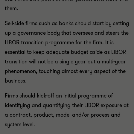
them.
Sell-side firms such as banks should start by setting
up a governance body that oversees and steers the
LIBOR transition programme for the firm. It is
essential to keep adequate budget aside as LIBOR
transition will not be a single year but a multi-year
phenomenon, touching almost every aspect of the
business.
Firms should kick-off an initial programme of
identifying and quantifying their LIBOR exposure at
a contract, product, model and/or process and
system level.