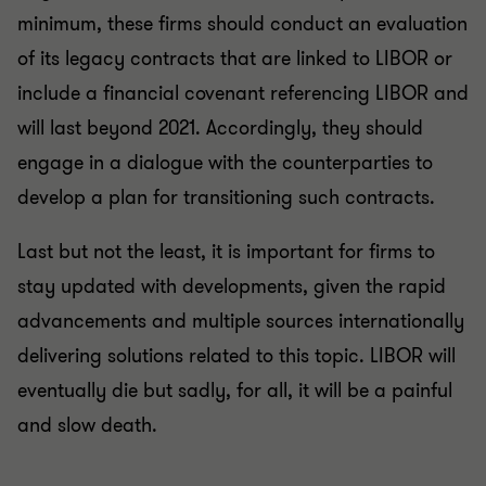
minimum, these firms should conduct an evaluation
of its legacy contracts that are linked to LIBOR or
include a financial covenant referencing LIBOR and
will last beyond 2021. Accordingly, they should
engage in a dialogue with the counterparties to
develop a plan for transitioning such contracts.
Last but not the least, it is important for firms to
stay updated with developments, given the rapid
advancements and multiple sources internationally
delivering solutions related to this topic. LIBOR will
eventually die but sadly, for all, it will be a painful
and slow death.