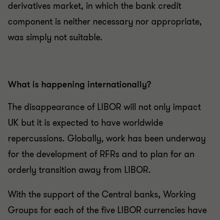
derivatives market, in which the bank credit
component is neither necessary nor appropriate,
was simply not suitable.
What is happening internationally?
The disappearance of LIBOR will not only impact
UK but it is expected to have worldwide
repercussions. Globally, work has been underway
for the development of RFRs and to plan for an
orderly transition away from LIBOR.
With the support of the Central banks, Working
Groups for each of the five LIBOR currencies have