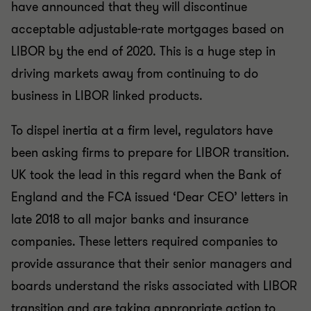
have announced that they will discontinue
acceptable adjustable-rate mortgages based on
LIBOR by the end of 2020. This is a huge step in
driving markets away from continuing to do
business in LIBOR linked products.
To dispel inertia at a firm level, regulators have
been asking firms to prepare for LIBOR transition.
UK took the lead in this regard when the Bank of
England and the FCA issued ‘Dear CEO’ letters in
late 2018 to all major banks and insurance
companies. These letters required companies to
provide assurance that their senior managers and
boards understand the risks associated with LIBOR
transition and are taking appropriate action to