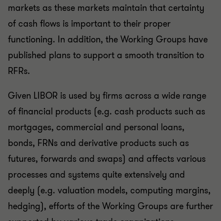
markets as these markets maintain that certainty
of cash flows is important to their proper
functioning. In addition, the Working Groups have
published plans to support a smooth transition to
RFRs.
Given LIBOR is used by firms across a wide range
of financial products (e.g. cash products such as
mortgages, commercial and personal loans,
bonds, FRNs and derivative products such as
futures, forwards and swaps) and affects various
processes and systems quite extensively and
deeply (e.g. valuation models, computing margins,
hedging), efforts of the Working Groups are further