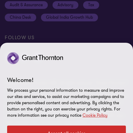
Audit & Assurance
Advisory
Tax
Location V2
Disclaimer
China Desk
Global India Growth Hub
Whistleblowing service
FOLLOW US
Welcome!
© 2026 Grant Thornton UAE. All rights reserved. “Grant Thornton”
refers to the brand name under which the Grant Thornton
We process your personal information to measure and improve
member firms provide services to their clients and/or refers to one
our sites and service, to assist our marketing campaigns and to
or more member firms, as the context requires. Grant Thornton
provide personalised content and advertising. By clicking the
International Limited (GTIL) and the member firms, including
button on the right, you can exercise your privacy rights. For
more information see our privacy notice
Cookie Policy
Grant Thornton UAE, are not a worldwide partnership. GTIL and
each member firm are separate legal entities. Services are
delivered by the member firms, GTIL does not provide services to