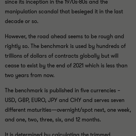
since its inception in the 1970s-80s and the
manipulation scandal that besieged it in the last
decade or so.
However, the road ahead seems to be rough and
rightly so. The benchmark is used by hundreds of
trillions of dollars of contracts globally but will
cease to exist by the end of 2021 which is less than
two years from now.
The benchmark is published in five currencies –
USD, GBP, EURO, JPY and CHY and serves seven
different maturities—overnight/spot next, one week,
and one, two, three, six, and 12 months.
It is determined by calculating the trimmed