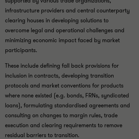
supported by various trade organizations,
infrastructure providers and central counterparty
clearing houses in developing solutions to
overcome legal and operational challenges and
minimizing economic impact faced by market
participants.
These include defining fall back provisions for
inclusion in contracts, developing transition
protocols and market conventions for products
where none existed (e.g. bonds, FRNs, syndicated
loans), formulating standardised agreements and
consulting on changes to margin rules, trade
execution and clearing requirements to remove
residual barriers to transition.