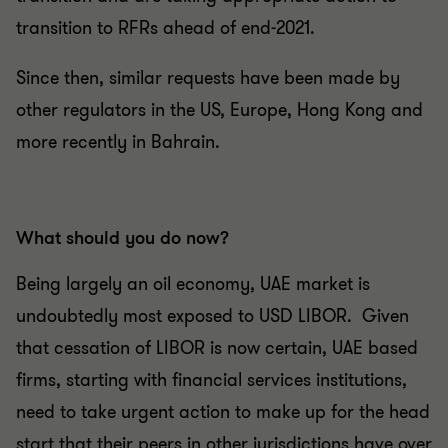
transition to RFRs ahead of end-2021.
Since then, similar requests have been made by
other regulators in the US, Europe, Hong Kong and
more recently in Bahrain.
What should you do now?
Being largely an oil economy, UAE market is
undoubtedly most exposed to USD LIBOR. Given
that cessation of LIBOR is now certain, UAE based
firms, starting with financial services institutions,
need to take urgent action to make up for the head
start that their peers in other jurisdictions have over