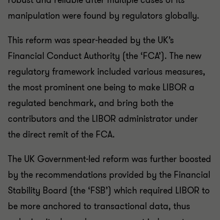
robust and reliable after multiple cases of its
manipulation were found by regulators globally.
This reform was spear-headed by the UK’s
Financial Conduct Authority (the ‘FCA’). The new
regulatory framework included various measures,
the most prominent one being to make LIBOR a
regulated benchmark, and bring both the
contributors and the LIBOR administrator under
the direct remit of the FCA.
The UK Government-led reform was further boosted
by the recommendations provided by the Financial
Stability Board (the ‘FSB’) which required LIBOR to
be more anchored to transactional data, thus