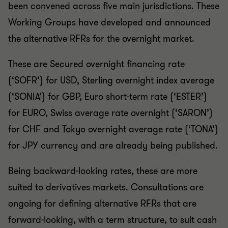
been convened across five main jurisdictions. These
Working Groups have developed and announced
the alternative RFRs for the overnight market.
These are Secured overnight financing rate
(‘SOFR’) for USD, Sterling overnight index average
(‘SONIA’) for GBP, Euro short-term rate (‘ESTER’)
for EURO, Swiss average rate overnight (‘SARON’)
for CHF and Tokyo overnight average rate (‘TONA’)
for JPY currency and are already being published.
Being backward-looking rates, these are more
suited to derivatives markets. Consultations are
ongoing for defining alternative RFRs that are
forward-looking, with a term structure, to suit cash