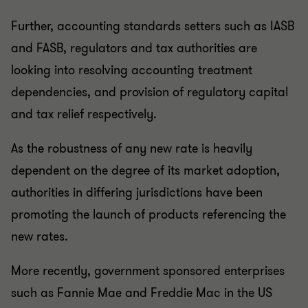
Further, accounting standards setters such as IASB
and FASB, regulators and tax authorities are
looking into resolving accounting treatment
dependencies, and provision of regulatory capital
and tax relief respectively.
As the robustness of any new rate is heavily
dependent on the degree of its market adoption,
authorities in differing jurisdictions have been
promoting the launch of products referencing the
new rates.
More recently, government sponsored enterprises
such as Fannie Mae and Freddie Mac in the US