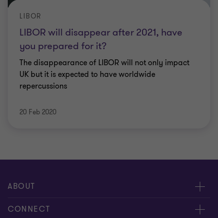
LIBOR
LIBOR will disappear after 2021, have
you prepared for it?
The disappearance of LIBOR will not only impact
UK but it is expected to have worldwide
repercussions
20 Feb 2020
ABOUT
About us
CONNECT