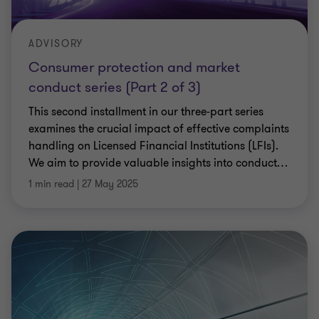
ADVISORY
Consumer protection and market
conduct series (Part 2 of 3)
This second installment in our three-part series
examines the crucial impact of effective complaints
handling on Licensed Financial Institutions (LFIs).
We aim to provide valuable insights into conduct
…
1 min read
|
27 May 2025