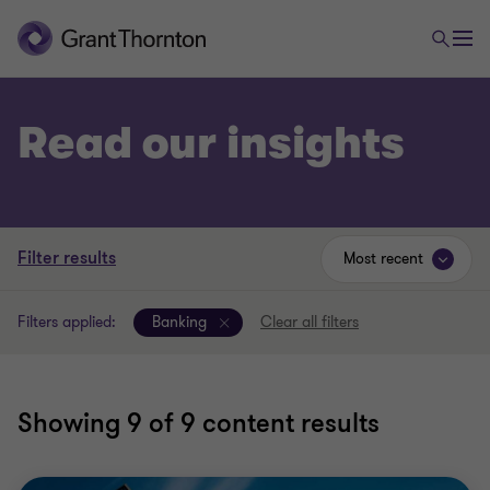
Read our insights
Filter results
Most recent
Filters applied:
Banking
Clear all filters
Showing
9
of 9 content results