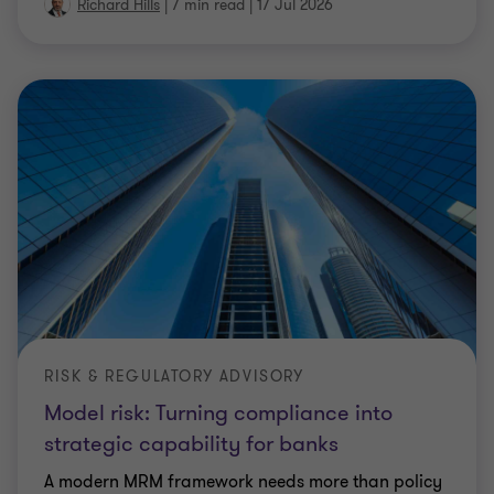
Richard Hills
|
7 min read
|
17 Jul 2026
RISK & REGULATORY ADVISORY
Model risk: Turning compliance into
strategic capability for banks
A modern MRM framework needs more than policy