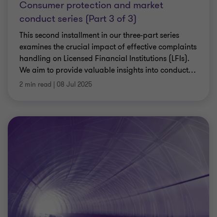
Consumer protection and market
conduct series (Part 3 of 3)
This second installment in our three-part series
examines the crucial impact of effective complaints
handling on Licensed Financial Institutions (LFIs).
We aim to provide valuable insights into conduct
…
2 min read
|
08 Jul 2025