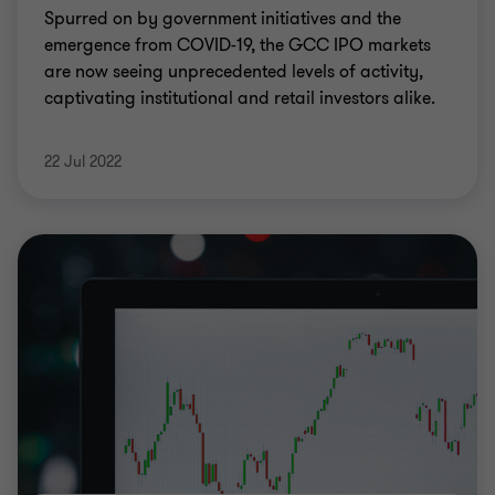
Spurred on by government initiatives and the
emergence from COVID-19, the GCC IPO markets
are now seeing unprecedented levels of activity,
captivating institutional and retail investors alike.
22 Jul 2022