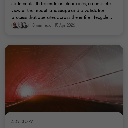
statements. It depends on clear roles, a complete
view of the model landscape and a validation
process that operates across the entire lifecycle.
…
|
8 min read
|
15 Apr 2026
ADVISORY