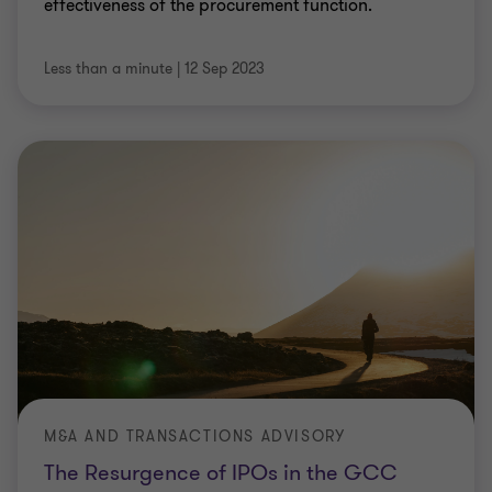
effectiveness of the procurement function.
Less than a minute
|
12 Sep 2023
M&A AND TRANSACTIONS ADVISORY
The Resurgence of IPOs in the GCC