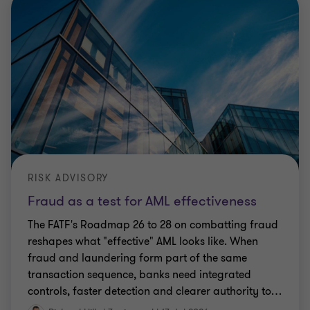
RISK ADVISORY
Fraud as a test for AML effectiveness
The FATF's Roadmap 26 to 28 on combatting fraud
reshapes what "effective" AML looks like. When
fraud and laundering form part of the same
transaction sequence, banks need integrated
controls, faster detection and clearer authority to
…