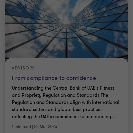
ADVISORY
From compliance to confidence
Understanding the Central Bank of UAE's Fitness
and Propriety Regulation and Standards The
Regulation and Standards align with international
standard setters and global best practices,
reflecting the UAE’s commitment to maintaining
…
1 min read
|
25 Mar 2025