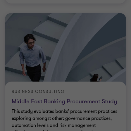
BUSINESS CONSULTING
Middle East Banking Procurement Study
This study evaluates banks' procurement practices
exploring amongst other: governance practices,
automation levels and risk management