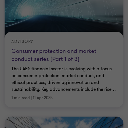
ADVISORY
Consumer protection and market
conduct series (Part 1 of 3)
The UAE’s financial sector is evolving with a focus
on consumer protection, market conduct, and
ethical practices, driven by innovation and
sustainability. Key advancements include the rise
…
1 min read
|
11 Apr 2025