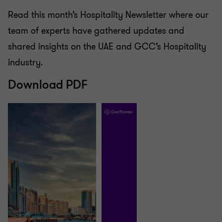
Read this month’s Hospitality Newsletter where our
team of experts have gathered updates and
shared insights on the UAE and GCC’s Hospitality
industry.
Download PDF