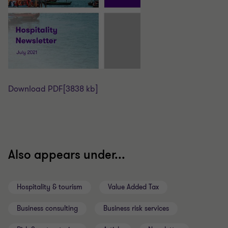
Download PDF
[3838 kb]
Also appears under...
Hospitality & tourism
Value Added Tax
Business consulting
Business risk services