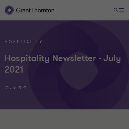
HOSPITALITY
Hospitality Newsletter - July
2021
01 Jul 2021