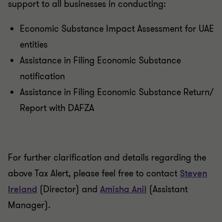
support to all businesses in conducting:
Economic Substance Impact Assessment for UAE
entities
Assistance in Filing Economic Substance
notification
Assistance in Filing Economic Substance Return/
Report with DAFZA
For further clarification and details regarding the
above Tax Alert, please feel free to contact
Steven
Ireland
(Director) and
Amisha Anil
(Assistant
Manager).