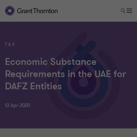
TAX
Economic Substance
Requirements in the UAE for
DAFZ Entities
13 Apr 2020