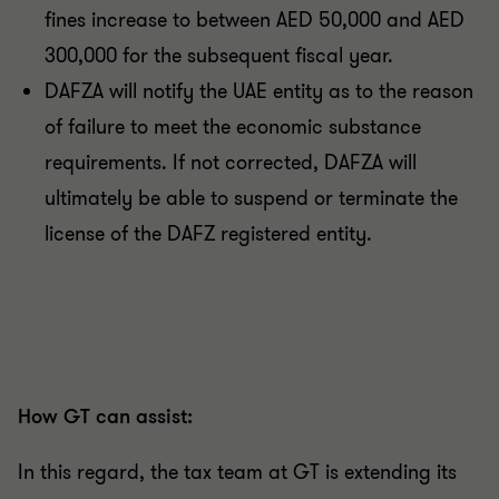
fines increase to between AED 50,000 and AED
300,000 for the subsequent fiscal year.
DAFZA will notify the UAE entity as to the reason
of failure to meet the economic substance
requirements. If not corrected, DAFZA will
ultimately be able to suspend or terminate the
license of the DAFZ registered entity.
How GT can assist:
In this regard, the tax team at GT is extending its