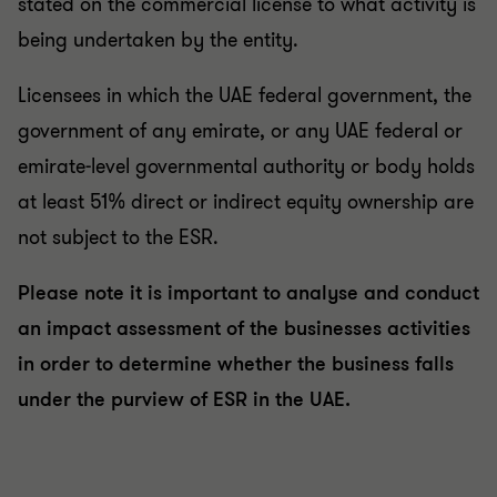
stated on the commercial license to what activity is
being undertaken by the entity.
Licensees in which the UAE federal government, the
government of any emirate, or any UAE federal or
emirate-level governmental authority or body holds
at least 51% direct or indirect equity ownership are
not subject to the ESR.
Please note it is important to analyse and conduct
an impact assessment of the businesses activities
in order to determine whether the business falls
under the purview of ESR in the UAE.