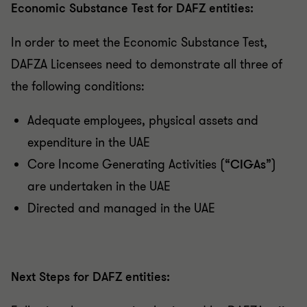
Economic Substance Test for DAFZ entities:
In order to meet the Economic Substance Test,
DAFZA Licensees need to demonstrate all three of
the following conditions:
Adequate employees, physical assets and
expenditure in the UAE
Core Income Generating Activities (“
CIGAs
”)
are undertaken in the UAE
Directed and managed in the UAE
Next Steps for DAFZ entities: