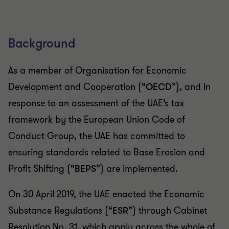
Background
As a member of Organisation for Economic
Development and Cooperation (“
OECD
”), and in
response to an assessment of the UAE’s tax
framework by the European Union Code of
Conduct Group, the UAE has committed to
ensuring standards related to Base Erosion and
Profit Shifting (“
BEPS
”) are implemented.
On 30 April 2019, the UAE enacted the Economic
Substance Regulations (“
ESR
”) through Cabinet
Resolution No. 31, which apply across the whole of