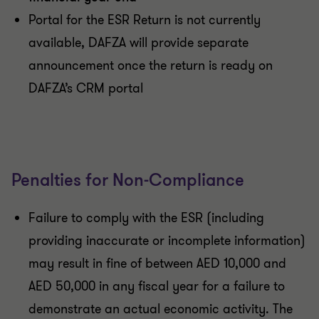
Portal for the ESR Return is not currently
available, DAFZA will provide separate
announcement once the return is ready on
DAFZA’s CRM portal
Penalties for Non-Compliance
Failure to comply with the ESR (including
providing inaccurate or incomplete information)
may result in fine of between AED 10,000 and
AED 50,000 in any fiscal year for a failure to
demonstrate an actual economic activity. The