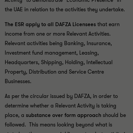
Activity” to demonstrate “Economic Presence” in
the UAE in relation to the activities they undertake.
The ESR apply to all DAFZA Licensees
that earn
income from one or more Relevant Activities.
Relevant activities being Banking, Insurance,
Investment fund management, Leasing,
Headquarters, Shipping, Holding, Intellectual
Property, Distribution and Service Centre
Businesses.
As per the circular issued by DAFZA, in order to
determine whether a Relevant Activity is taking
place, a
substance over form approach
should be
followed. This means looking beyond what is