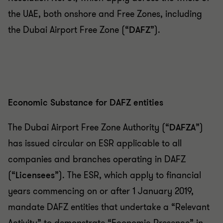
the UAE, both onshore and Free Zones, including
the Dubai Airport Free Zone (“
DAFZ
”).
Economic Substance for DAFZ entities
The Dubai Airport Free Zone Authority (“
DAFZA
”)
has issued circular on ESR applicable to all
companies and branches operating in DAFZ
(“
Licensees
”). The ESR, which apply to financial
years commencing on or after 1 January 2019,
mandate DAFZ entities that undertake a “Relevant