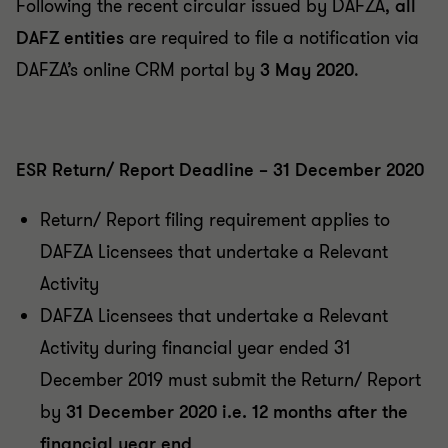
Following the recent circular issued by DAFZA,
all
DAFZ entities
are required to file a notification via
DAFZA’s online CRM portal by
3 May 2020
.
ESR Return/ Report Deadline – 31 December 2020
Return/ Report filing requirement applies to
DAFZA Licensees that undertake a Relevant
Activity
DAFZA Licensees that undertake a Relevant
Activity during financial year ended 31
December 2019 must submit the Return/ Report
by
31 December 2020 i.e. 12 months after the
financial year end