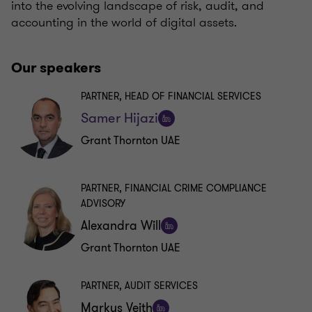
into the evolving landscape of risk, audit, and
accounting in the world of digital assets.
Our speakers
PARTNER, HEAD OF FINANCIAL SERVICES
Samer Hijazi
Follow
Grant Thornton UAE
on
LinkedIn
PARTNER, FINANCIAL CRIME COMPLIANCE
ADVISORY
Alexandra Will
Follow
Grant Thornton UAE
on
LinkedIn
PARTNER, AUDIT SERVICES
Markus Veith