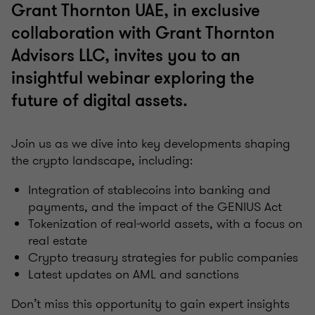
Grant Thornton UAE, in exclusive
collaboration with Grant Thornton
Advisors LLC, invites you to an
insightful webinar exploring the
future of digital assets.
Join us as we dive into key developments shaping
the crypto landscape, including:
Integration of stablecoins into banking and
payments, and the impact of the GENIUS Act
Tokenization of real-world assets, with a focus on
real estate
Crypto treasury strategies for public companies
Latest updates on AML and sanctions
Don’t miss this opportunity to gain expert insights