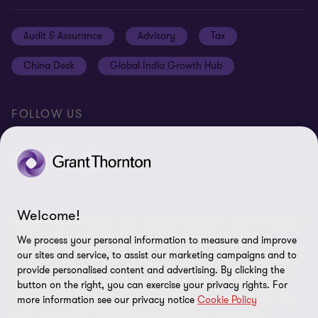
Media
Events
Cookie settings
Audit & Assurance
Advisory
Tax
Location V2
Disclaimer
China Desk
Global India Growth Hub
Whistleblowing service
FOLLOW US
Welcome!
© 2026 Grant Thornton UAE. All rights reserved. “Grant Thornton”
refers to the brand name under which the Grant Thornton
We process your personal information to measure and improve
member firms provide services to their clients and/or refers to one
our sites and service, to assist our marketing campaigns and to
or more member firms, as the context requires. Grant Thornton
provide personalised content and advertising. By clicking the
International Limited (GTIL) and the member firms, including
button on the right, you can exercise your privacy rights. For
more information see our privacy notice
Cookie Policy
Grant Thornton UAE, are not a worldwide partnership. GTIL and
each member firm are separate legal entities. Services are