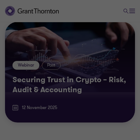
Webinar
Past
Securing Trust in Crypto – Risk,
Audit & Accounting
12 November 2025