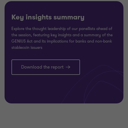
Key insights summary
Explore the thought leadership of our panellists ahead of
the session, featuring key insights and a summary of the
GENIUS Act and its implications for banks and non-bank
stablecoin issuers
Download the report