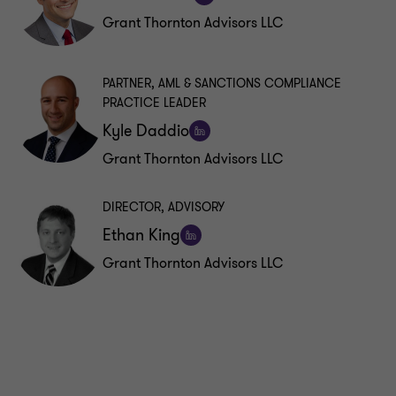
Follow
Grant Thornton Advisors LLC
on
LinkedIn
PARTNER, AML & SANCTIONS COMPLIANCE
PRACTICE LEADER
Kyle Daddio
Follow
Grant Thornton Advisors LLC
on
LinkedIn
DIRECTOR, ADVISORY
Ethan King
Follow
Grant Thornton Advisors LLC
on
LinkedIn