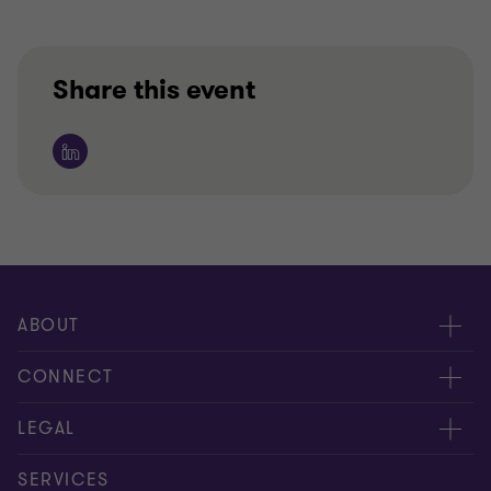
Share this event
ABOUT
About us
CONNECT
Insights
Meet our people
LEGAL
Careers
Contact us
Privacy policy
SERVICES