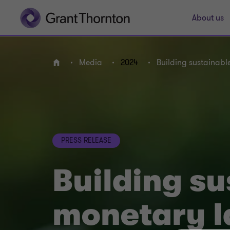
About us
Media
2024
Building sustainabl
Home
PRESS RELEASE
Building su
monetary l