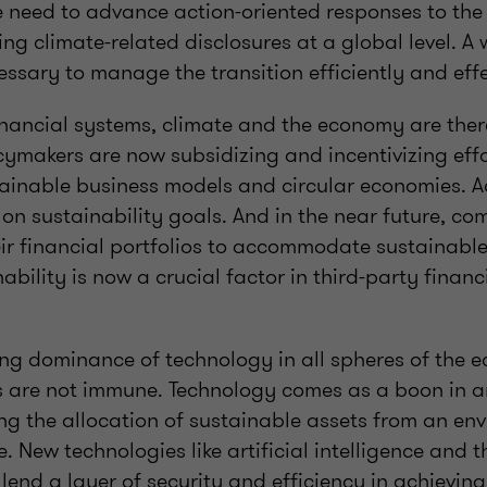
 need to advance action-oriented responses to the r
g climate-related disclosures at a global level. A
ssary to manage the transition efficiently and effe
financial systems, climate and the economy are ther
icymakers are now subsidizing and incentivizing effo
stainable business models and circular economies. A
on sustainability goals. And in the near future, co
eir financial portfolios to accommodate sustainable
nability is now a crucial factor in third-party finan
ing dominance of technology in all spheres of the 
s are not immune. Technology comes as a boon in 
ing the allocation of sustainable assets from an en
e. New technologies like artificial intelligence and t
lend a layer of security and efficiency in achievin