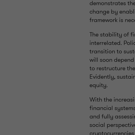
demonstrates the
change by enablin
framework is nece
The stability of 
interrelated. Pol
transition to su
will soon depend 
to restructure th
Evidently, sustai
equity.
With the increas
financial system
and fully assess
social perspectiv
cryptocurrencies 