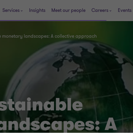
Services
Insights
Meet our people
Careers
Events
e monetary landscapes: A collective approach
stainable
andscapes: A