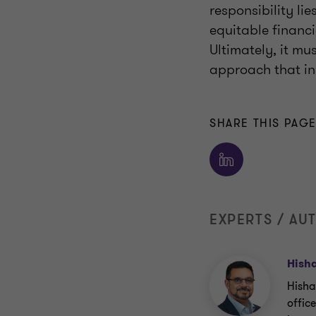
responsibility li
equitable financ
Ultimately, it mus
approach that ins
SHARE THIS PAG
EXPERTS / AU
Hish
Hisha
offic