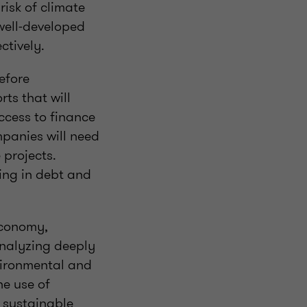
isk of climate
 well-developed
ctively.
efore
rts that will
ccess to finance
mpanies will need
 projects.
cing in debt and
economy,
analyzing deeply
vironmental and
he use of
g sustainable