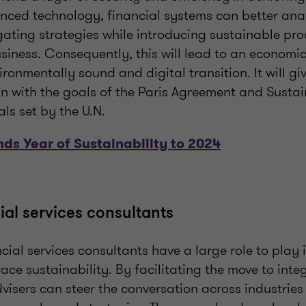
nced technology, financial systems can better anal
gating strategies while introducing sustainable pro
iness. Consequently, this will lead to an economic
ronmentally sound and digital transition. It will give
gn with the goals of the Paris Agreement and Susta
s set by the U.N.
ds Year of Sustainability to 2024
ial services consultants
ncial services consultants have a large role to play i
ce sustainability. By facilitating the move to inte
dvisers can steer the conversation across industrie