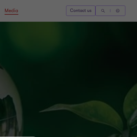
Media
Contact us