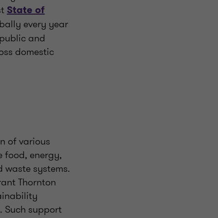
st
State of
obally every year
 public and
ross domestic
on of various
e food, energy,
d waste systems.
Grant Thornton
inability
. Such support