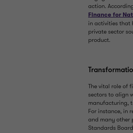
action. Accordin
Finance for Na
in activities tha
private sector so
product.
Transformati
The vital role of
sectors to align 
manufacturing, t
For instance, in 
and many other p
Standards Board’