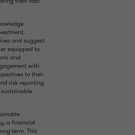
ring their vast
knowledge
nvestment.
tices and suggest
tter equipped to
ions and
ngagement with
spectives to their
nd risk reporting
l sustainable
tainable
y, a financial
long term. This