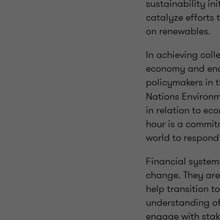
sustainability in
catalyze efforts
on renewables.
In achieving coll
economy and enab
policymakers in 
Nations Environm
in relation to ec
hour is a commit
world to respond
Financial systems
change. They are 
help transition t
understanding of 
engage with stake