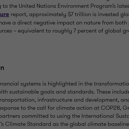
g to the United Nations Environment Program’s late
report, approximately $7 trillion is invested gl
ture
t have a direct negative impact on nature from both
urces – equivalent to roughly 7 percent of global g
on
 financial systems is highlighted in the transformati
with sustainable goals and standards. These includ
ransportation, infrastructure and development, an
response to the call for climate action at COP28, 
artners committed to using the International Susta
s Climate Standard as the global climate baseline