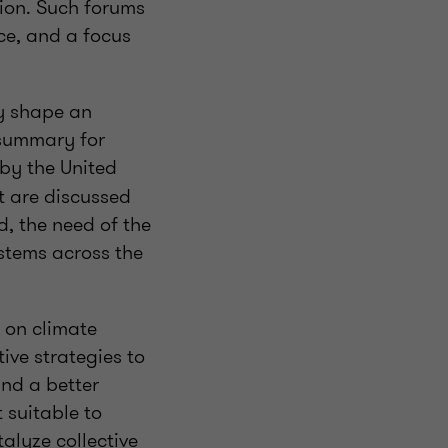
ction. Such forums
ce, and a focus
ey shape an
 summary for
by the United
t are discussed
d, the need of the
stems across the
n on climate
ive strategies to
and a better
 suitable to
alyze collective