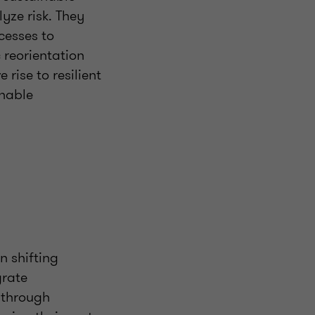
yze risk. They
cesses to
 reorientation
 rise to resilient
inable
n shifting
grate
s through