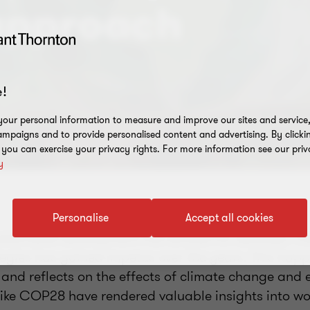
 approach
!
our personal information to measure and improve our sites and service, 
mpaigns and to provide personalised content and advertising. By clicki
, you can exercise your privacy rights. For more information see our priv
y
Personalise
Accept all cookies
stainable development has existed for decades. Th
tegies has gained impetus over the years. This hap
 and reflects on the effects of climate change and
ike COP28 have rendered valuable insights into w