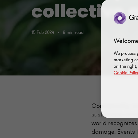
collective
15 Feb 2024
8 min read
Welcome
We process y
marketing ca
on the right
Cookie Polic
Conceptually, su
sustainable stra
world recognizes
damage. Events l