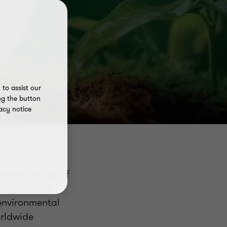
to assist our
ng the button
acy notice
e application of
pened as the
 environmental
orldwide