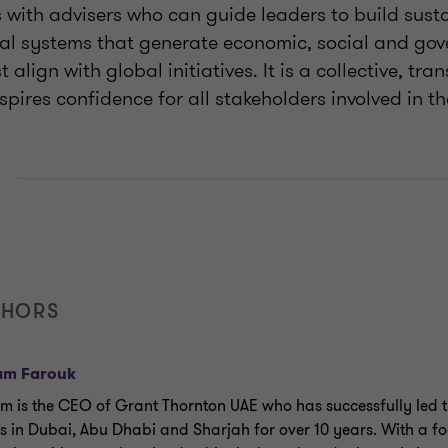
es with advisers who can guide leaders to build sust
ial systems that generate economic, social and gov
t align with global initiatives. It is a collective, tr
pires confidence for all stakeholders involved in th
E
THORS
am Farouk
m is the CEO of Grant Thornton UAE who has successfully led th
es in Dubai, Abu Dhabi and Sharjah for over 10 years. With a f