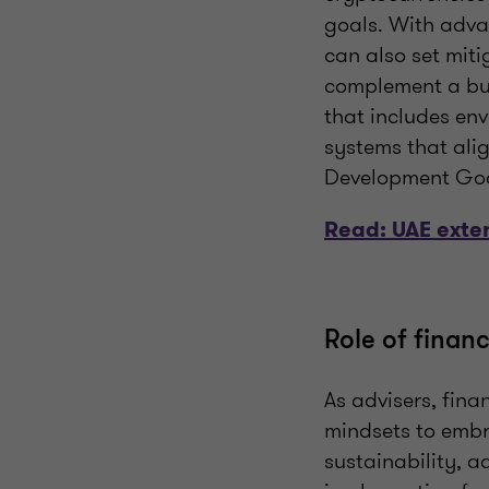
goals. With adva
can also set miti
complement a bus
that includes envi
systems that ali
Development Goal
Read: UAE exten
Role of financ
As advisers, fina
mindsets to embra
sustainability, a