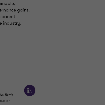
ainable,
ernance gains.
ansparent
e industry.
e firm’s
ocus on