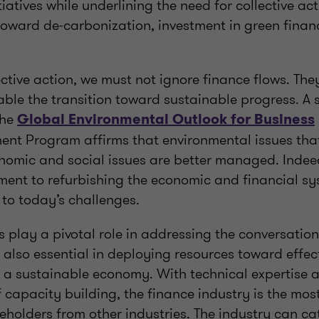
itiatives while underlining the need for collective a
 toward de-carbonization, investment in green finan
ective action, we must not ignore finance flows. Th
le the transition toward sustainable progress. A
the
Global Environmental Outlook for Business
ent Program affirms that environmental issues tha
onomic and social issues are better managed. Indee
ment to refurbishing the economic and financial sy
 to today’s challenges.
 play a pivotal role in addressing the conversatio
also essential in deploying resources toward effect
o a sustainable economy. With technical expertise 
capacity building, the finance industry is the most
holders from other industries. The industry can cat