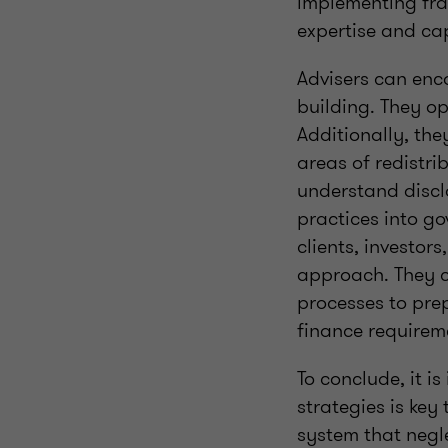
implementing fra
expertise and cap
Advisers can enc
building. They op
Additionally, the
areas of redistri
understand discl
practices into g
clients, investors
approach. They c
processes to prep
finance requirem
To conclude, it i
strategies is key
system that negle