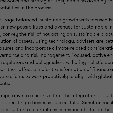
meworks and strategies. They can also do so by sha
abilities in the process.
ourage balanced, sustained growth with focused 
en new possibilities and avenues for sustainable i
y convey the risk of not acting on sustainable prac
bution of assets. Using technology, advisers are be
osures and incorporate climate-related considerat
overnance and risk management. Focused, active e
, regulators and policymakers will bring holistic per
an then affect a major transformation of finance a
are clients to work proactively to align with globa
ents.
s imperative to recognize that the integration of sus
 to operating a business successfully. Simultaneousl
cts sustainable practices is destined to fail in the 