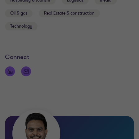
Hospitality & tourism
Logistics
Media
Oil & gas
Real Estate & construction
Technology
Connect