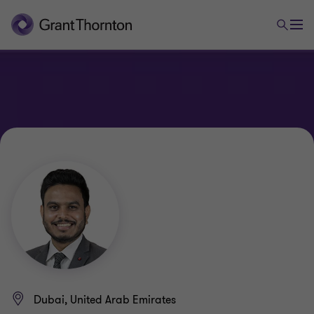
Dubai, United Arab Emirates