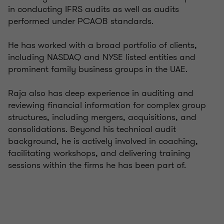
in conducting IFRS audits as well as audits
performed under PCAOB standards.
He has worked with a broad portfolio of clients,
including NASDAQ and NYSE listed entities and
prominent family business groups in the UAE.
Raja also has deep experience in auditing and
reviewing financial information for complex group
structures, including mergers, acquisitions, and
consolidations. Beyond his technical audit
background, he is actively involved in coaching,
facilitating workshops, and delivering training
sessions within the firms he has been part of.