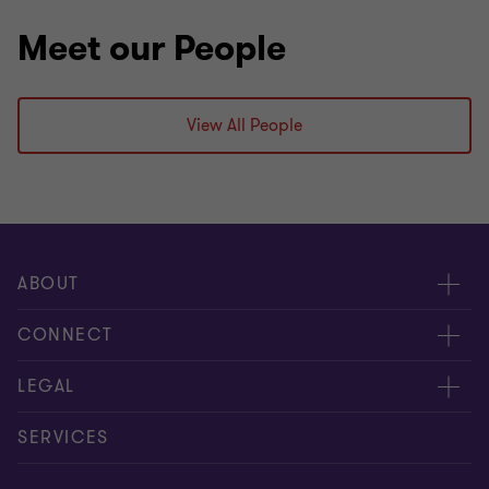
Meet our People
View All People
ABOUT
About us
CONNECT
Insights
Meet our people
LEGAL
Careers
Contact us
Privacy policy
SERVICES
Media
Events
Cookie settings