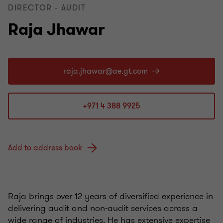
DIRECTOR - AUDIT
Raja Jhawar
+971 4 388 9925
Add to address book
Raja brings over 12 years of diversified experience in
delivering audit and non‑audit services across a
wide range of industries. He has extensive expertise