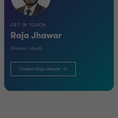
GET IN TOUCH
Raja Jhawar
Director - Audit
Contact Raja Jhawar