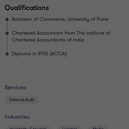
Qualifications
Bachelor of Commerce, University of Pune
Chartered Accountant from The Institute of
Chartered Accountants of India
Diploma in IFRS (ACCA)
Services
External Audit
Industries