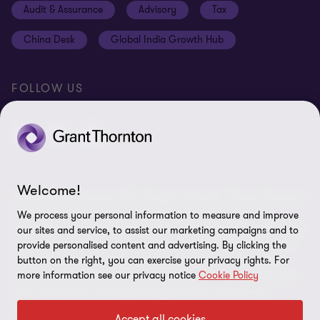
Audit & Assurance
Advisory
Tax
Location V2
Disclaimer
China Desk
Global India Growth Hub
Whistleblowing service
FOLLOW US
Welcome!
© 2026 Grant Thornton UAE. All rights reserved. “Grant Thornton”
refers to the brand name under which the Grant Thornton
We process your personal information to measure and improve
member firms provide services to their clients and/or refers to one
our sites and service, to assist our marketing campaigns and to
or more member firms, as the context requires. Grant Thornton
provide personalised content and advertising. By clicking the
button on the right, you can exercise your privacy rights. For
International Limited (GTIL) and the member firms, including
more information see our privacy notice
Cookie Policy
Grant Thornton UAE, are not a worldwide partnership. GTIL and
each member firm are separate legal entities. Services are
delivered by the member firms, GTIL does not provide services to
Accept all cookies