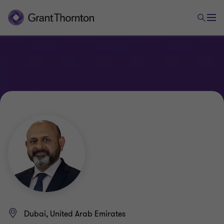
Dubai, United Arab Emirates