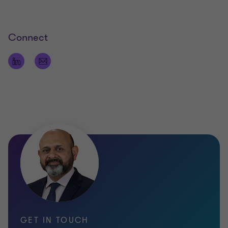
Connect
GET IN TOUCH