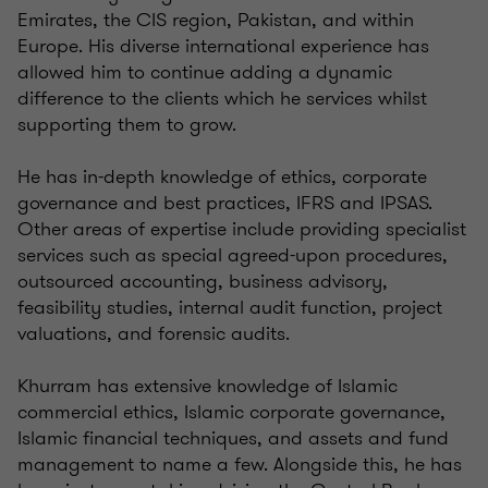
Emirates, the CIS region, Pakistan, and within
Europe. His diverse international experience has
allowed him to continue adding a dynamic
difference to the clients which he services whilst
supporting them to grow.
He has in-depth knowledge of ethics, corporate
governance and best practices, IFRS and IPSAS.
Other areas of expertise include providing specialist
services such as special agreed-upon procedures,
outsourced accounting, business advisory,
feasibility studies, internal audit function, project
valuations, and forensic audits.
Khurram has extensive knowledge of Islamic
commercial ethics, Islamic corporate governance,
Islamic financial techniques, and assets and fund
management to name a few. Alongside this, he has