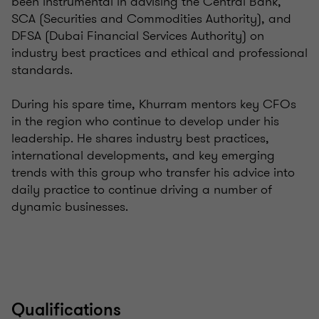
been instrumental in advising the Central Bank,
SCA (Securities and Commodities Authority), and
DFSA (Dubai Financial Services Authority) on
industry best practices and ethical and professional
standards.
During his spare time, Khurram mentors key CFOs
in the region who continue to develop under his
leadership. He shares industry best practices,
international developments, and key emerging
trends with this group who transfer his advice into
daily practice to continue driving a number of
dynamic businesses.
Qualifications