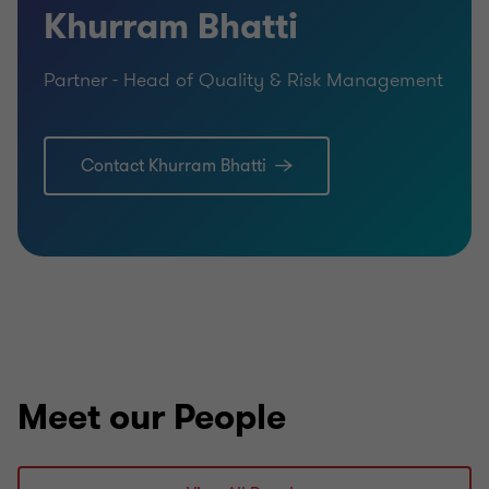
Khurram Bhatti
Partner - Head of Quality & Risk Management
Contact Khurram Bhatti
Meet our People