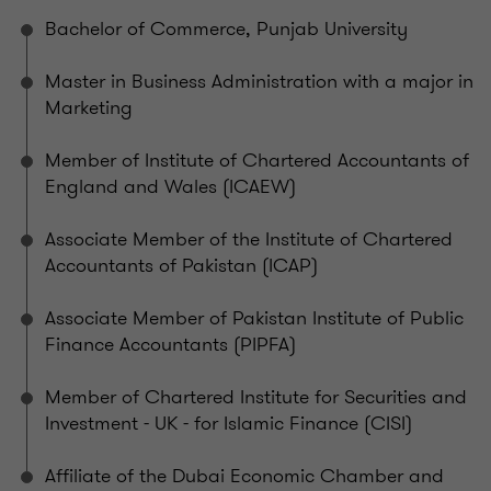
Bachelor of Commerce, Punjab University
Master in Business Administration with a major in
Marketing
Member of Institute of Chartered Accountants of
England and Wales (ICAEW)
Associate Member of the Institute of Chartered
Accountants of Pakistan (ICAP)
Associate Member of Pakistan Institute of Public
Finance Accountants (PIPFA)
Member of Chartered Institute for Securities and
Investment - UK - for Islamic Finance (CISI)
Affiliate of the Dubai Economic Chamber and