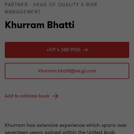
PARTNER - HEAD OF QUALITY & RISK
MANAGEMENT
Khurram Bhatti
+971 4 388 9925
Add to address book
Khurram has extensive experience which spans over
seventeen years gained within the United Arab