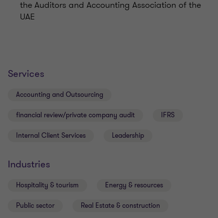
the Auditors and Accounting Association of the
UAE
Services
Accounting and Outsourcing
financial review/private company audit
IFRS
Internal Client Services
Leadership
Industries
Hospitality & tourism
Energy & resources
Public sector
Real Estate & construction