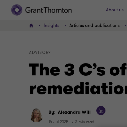
About us
Insights
Articles and publications
Home
ADVISORY
The 3 C’s 
remediatio
By:
Alexandra Will
14 Jul 2025
3 min read