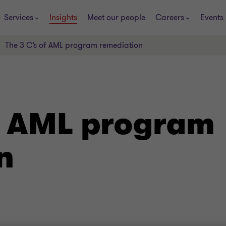
Services
Insights
Meet our people
Careers
Events
The 3 C’s of AML program remediation
of AML program
n