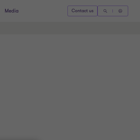
Media
Contact us