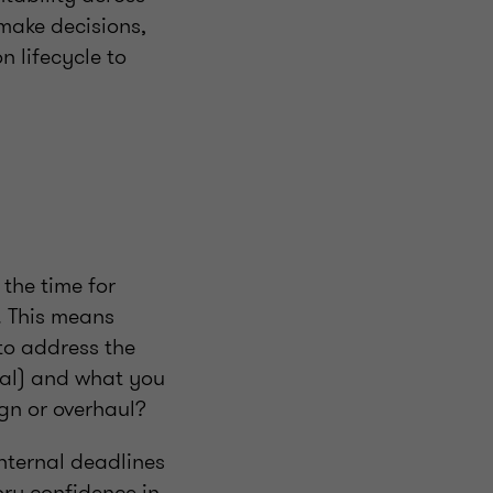
make decisions,
 lifecycle to
 the time for
n. This means
to address the
tal) and what you
gn or overhaul?
Internal deadlines
ory confidence in