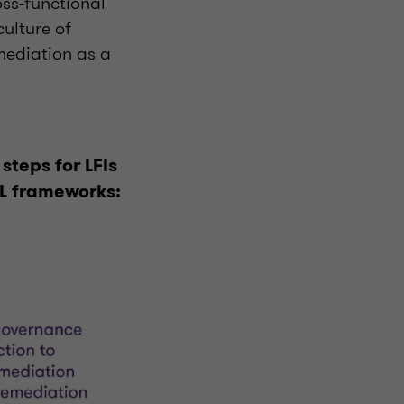
oss-functional
ulture of
mediation as a
 steps for LFIs
ML frameworks: