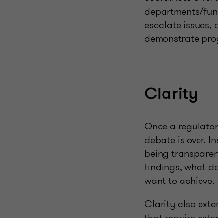
departments/func
escalate issues,
demonstrate pro
Clarity
Once a regulatory
debate is over. I
being transparen
findings, what d
want to achieve.
Clarity also exte
that require ext