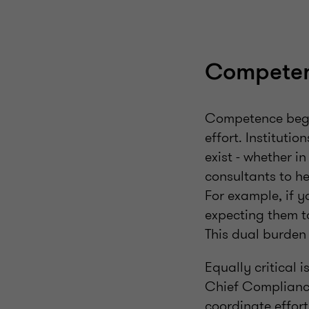
Compete
Competence begin
effort. Institutio
exist - whether i
consultants to he
For example, if y
expecting them to
This dual burden 
Equally critical 
Chief Compliance
coordinate effort