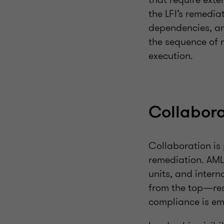
the LFI’s remedia
dependencies, and
the sequence of 
execution.
Collabora
Collaboration is
remediation. AML 
units, and intern
from the top—res
compliance is em