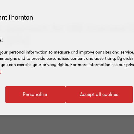
ic approach for UAE Licensed F
s (LFIs)
!
our personal information to measure and improve our sites and service, 
mpaigns and to provide personalised content and advertising. By clicki
, you can exercise your privacy rights. For more information see our priv
y
Personalise
Accept all cookies