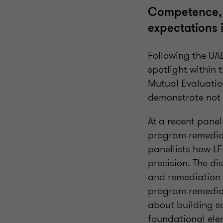
Competence, c
expectations 
Following the UAE
spotlight within
Mutual Evaluation
demonstrate not 
At a recent pane
program remediat
panellists how LF
precision. The di
and remediation 
program remediati
about building s
foundational ele