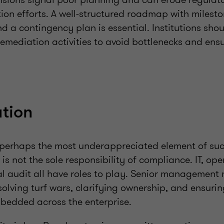
tion efforts. A well-structured roadmap with milesto
 a contingency plan is essential. Institutions shou
remediation activities to avoid bottlenecks and en
tion
 perhaps the most underappreciated element of suc
is not the sole responsibility of compliance. IT, ope
al audit all have roles to play. Senior management 
olving turf wars, clarifying ownership, and ensuri
bedded across the enterprise.