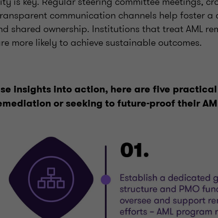
lity is key. Regular steering committee meetings, cr
ransparent communication channels help foster a c
nd shared ownership. Institutions that treat AML re
 are more likely to achieve sustainable outcomes.
se insights into action, here are five practical
emediation or seeking to future-proof their A