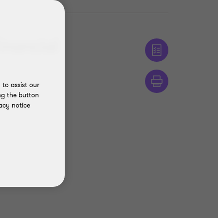
inancial
to assist our
ng the button
acy notice