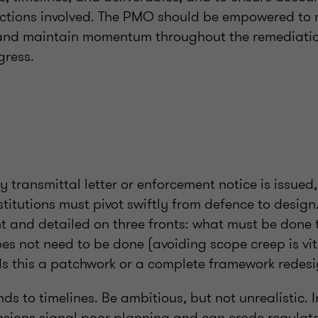
tions involved. The PMO should be empowered to 
 and maintain momentum throughout the remediation
gress.
 transmittal letter or enforcement notice is issued,
nstitutions must pivot swiftly from defence to desig
t and detailed on three fronts: what must be done 
oes not need to be done (avoiding scope creep is vi
 Is this a patchwork or a complete framework redesi
nds to timelines. Be ambitious, but not unrealistic. 
ensions signal poor planning and can erode regulat