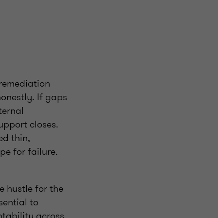
 remediation
honestly. If gaps
ternal
upport closes.
ed thin,
e for failure.
 hustle for the
ential to
ntability across