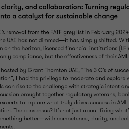
larity, and collaboration: Turning regul
into a catalyst for sustainable change
’s removal from the FATF grey list in February 2024
 the UAE has not dimmed—it has simply shifted. Wi
 on the horizon, licensed financial institutions (LF
only compliance, but the effectiveness of their AM
l hosted by Grant Thornton UAE, “The 3 C’s of succe
ion”, I had the privilege to moderate and explore w
Is can rise to the challenge with strategic intent a
scussion brought together regulatory veterans, ban
experts to explore what truly drives success in AM
on. The consensus? It’s not just about fixing what’s
omething better—with competence, clarity, and col
ments.