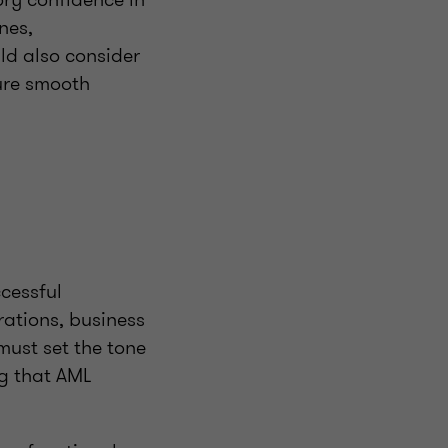
nes,
ld also consider
sure smooth
cessful
rations, business
must set the tone
ng that AML