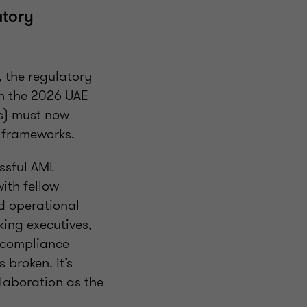
atory
, the regulatory
th the 2026 UAE
Is) must now
L frameworks.
ssful AML
ith fellow
nd operational
king executives,
L compliance
 broken. It’s
laboration as the