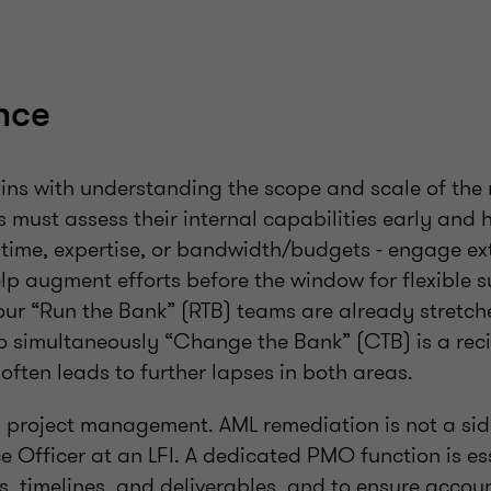
nce
s with understanding the scope and scale of the
ns must assess their internal capabilities early and 
n time, expertise, or bandwidth/budgets - engage ex
lp augment efforts before the window for flexible s
our “Run the Bank” (RTB) teams are already stretch
 simultaneously “Change the Bank” (CTB) is a recip
often leads to further lapses in both areas.
is project management. AML remediation is not a side
 Officer at an LFI. A dedicated PMO function is ess
s, timelines, and deliverables, and to ensure accou