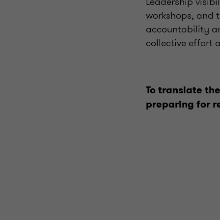
Leadership visibi
workshops, and t
accountability a
collective effort
To translate the
preparing for r