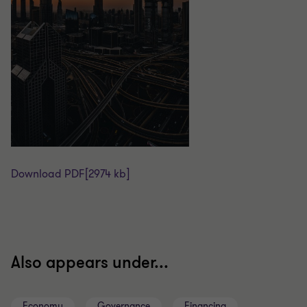
Download PDF
[2974 kb]
Also appears under...
Economy
Governance
Financing