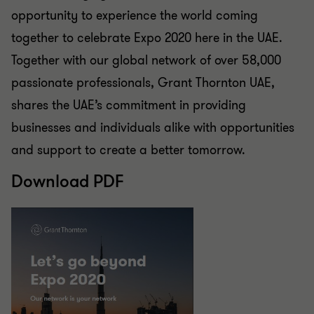
opportunity to experience the world coming
together to celebrate Expo 2020 here in the UAE.
Together with our global network of over 58,000
passionate professionals, Grant Thornton UAE,
shares the UAE’s commitment in providing
businesses and individuals alike with opportunities
and support to create a better tomorrow.
Download PDF