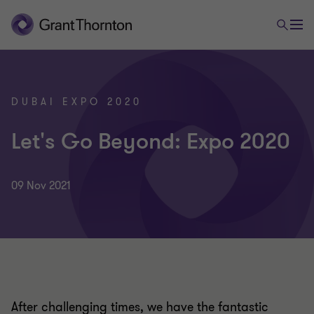
DUBAI EXPO 2020
Let's Go Beyond: Expo 2020
09 Nov 2021
After challenging times, we have the fantastic