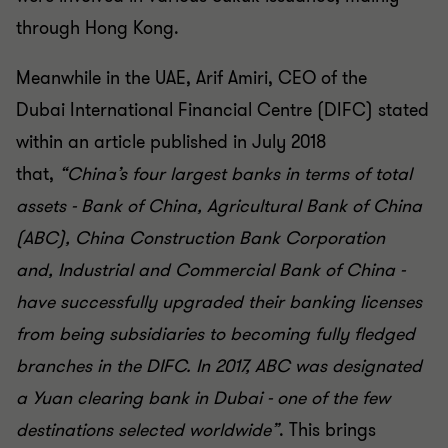
through Hong Kong.
Meanwhile in the UAE, Arif Amiri, CEO of the
Dubai
International Financial Centre (DIFC) stated
within an article
published in July 2018
that
,
“China’s four largest banks in
terms of total
assets - Bank of China, Agricultural Bank of
China
(ABC), China Construction Bank Corporation
and,
Industrial and Commercial Bank of China -
have successfully
upgraded their banking licenses
from being subsidiaries to
becoming fully fledged
branches in the DIFC. In 2017, ABC
was designated
a Yuan clearing bank in Dubai - one of the
few
destinations selected worldwide
”
. This brings