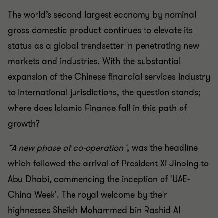
The world’s second largest economy by
nominal
gross domestic product continues to
elevate its
status as a global trendsetter in
penetrating new
markets and industries. With
the substantial
expansion of the Chinese
financial services industry
to international
jurisdictions, the question stands;
where does
Islamic Finance fall in this path of
growth?
“A new phase of co-operation”
, was the headline
which
followed the arrival of President Xi Jinping to
Abu Dhabi,
commencing the inception of 'UAE-
China Week'. The royal
welcome by their
highnesses Sheikh Mohammed bin Rashid
Al