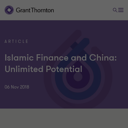
ARTICLE
Islamic Finance and China:
Unlimited Potential
06 Nov 2018