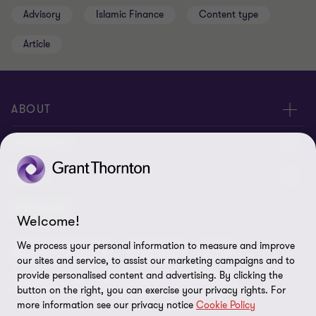
Advisory
Islamic Finance
Content type
Article
ABOUT
About us
CONNECT
Insights
Meet our people
LEGAL
Careers
Contact us
Privacy policy
SERVICES
Welcome!
Media
Events
Cookie settings
We process your personal information to measure and improve
Audit & Assurance
Advisory
Tax
Location V2
our sites and service, to assist our marketing campaigns and to
Disclaimer
provide personalised content and advertising. By clicking the
China Desk
Global India Growth Hub
button on the right, you can exercise your privacy rights. For
Whistleblowing service
more information see our privacy notice
Cookie Policy