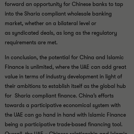
forward an
opportunity for Chinese banks to tap
into the Sharia compliant
wholesale banking
market, whether on a bilateral level or
as
syndicated deals, as long as the regulatory
requirements are
met.
In conclusion, the potential for China and Islamic
Finance is
unlimited, where the UAE can add great
value in terms of
industry development in light of
their ambitions to establish
itself as the global hub
for Sharia compliant finance. China’s
efforts
towards a participative economical system with
the
UAE can go hand in hand with Islamic Finance
being a
participative trade-based financing tool.