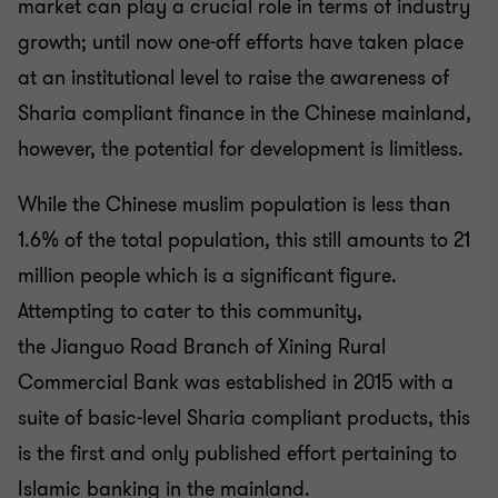
market can
play a crucial role in terms of industry
growth; until now one-
off efforts have taken place
at an institutional level to raise the
awareness of
Sharia compliant finance in the Chinese
mainland,
however, the potential for development is limitless.
While the Chinese muslim population is less than
1.6% of the
total population, this still amounts to 21
million people which is
a significant figure.
Attempting to cater to this community,
the
Jianguo
Road Branch of Xining Rural
Commercial Bank was
established in 2015 with a
suite of basic-level Sharia
compliant products, this
is the first and only published effort
pertaining to
Islamic banking in the mainland.