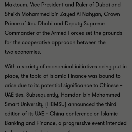
Maktoum, Vice President and Ruler of Dubai and
Sheikh
Mohammed bin Zayed Al Nahyan, Crown
Prince of Abu Dhabi
and Deputy Supreme
Commander of the Armed Forces set
the grounds
for the cooperative approach between the
two
economies.
With a variety of economical initiatives being put in
place, the
topic of Islamic Finance was bound to
arise due to its
potential significance to Chinese –
UAE ties. Subsequently,
Hamdan bin Mohammed
Smart University (HBMSU)
announced the third
edition of its UAE – China conference on
Islamic
Banking and Finance, a progressive event intended