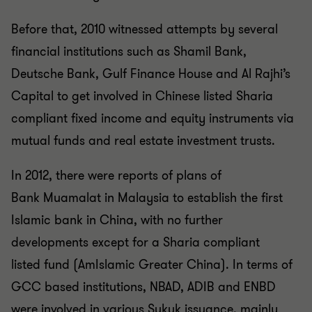
Before that, 2010 witnessed attempts by several
financial
institutions such as Shamil Bank,
Deutsche Bank, Gulf
Finance House and Al Rajhi’s
Capital to get involved in
Chinese listed Sharia
compliant fixed income and equity
instruments via
mutual funds and real estate investment
trusts.
In 2012, there were reports of plans of
Bank
Muamalat
in
Malaysia to establish the first
Islamic bank in China, with no
further
developments except for a Sharia
compliant
listed
fund (
AmIslamic
Greater China). In terms of
GCC based
institutions, NBAD, ADIB and ENBD
were involved in various
Sukuk issuance, mainly