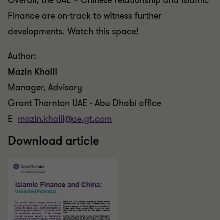
Overall, the UAE –
Chinese
relationship and Islamic
Finance are on-track
to
witness further
developments. Watch this space!
Author:
Mazin Khalil
Manager, Advisory
Grant Thornton UAE - Abu Dhabi office
E
mazin.khalil@ae.gt.com
Download article