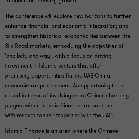
to
boost the industry growth.
The conference will explore new horizons to further
enhance
financial and economic integration; and
to strengthen
historical economic ties between the
Silk Road markets,
embodying the objectives of
'one belt, one way', with a focus
on driving
investment in Islamic sectors that offer
promising
opportunities for the UAE-China
economic
rapprochement. An
opportunity to be
seized in terms of involving more Chinese
banking
players within Islamic Finance transactions
with
respect to their trade ties with the UAE.
Islamic Finance is an area where the Chinese