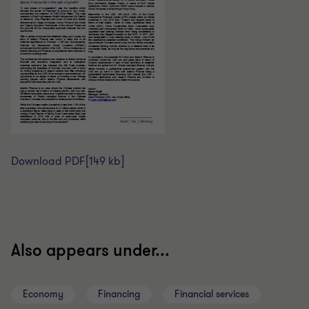
Download PDF
[149 kb]
Also appears under...
Economy
Financing
Financial services