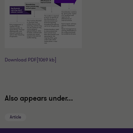
Download PDF
[1069 kb]
Also appears under...
Article