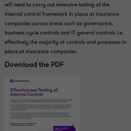
will need to carry out extensive testing of the
internal control framework in place at insurance
companies across areas such as governance,
business cycle controls and IT general controls i.e.
effectively the majority of controls and processes in
place at insurance companies.
Download the PDF