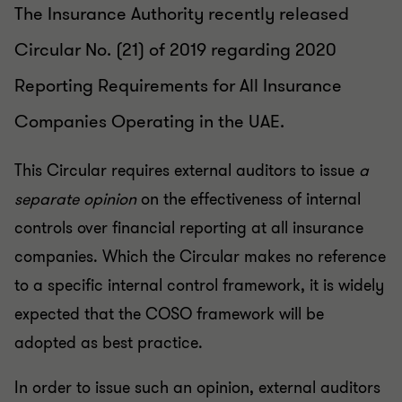
The Insurance Authority recently released
Circular No. (21) of 2019 regarding 2020
Reporting Requirements for All Insurance
Companies Operating in the UAE.
This Circular requires external auditors to issue
a
separate opinion
on the effectiveness of internal
controls over financial reporting at all insurance
companies. Which the Circular makes no reference
to a specific internal control framework, it is widely
expected that the COSO framework will be
adopted as best practice.
In order to issue such an opinion, external auditors