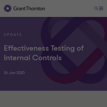
UPDATE
Effectiveness Testing of
Internal Controls
26 Jan 2020