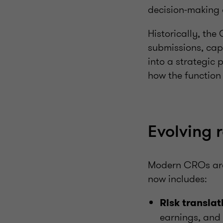
decision-making c
Historically, th
submissions, cap
into a strategic 
how the function
Evolving 
Modern CROs are
now includes:
Risk translat
earnings, and 