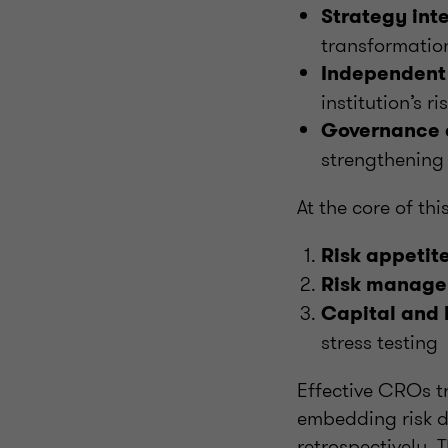
Strategy int
transformatio
Independent
institution’s r
Governance 
strengthening
At the core of thi
Risk appetite
Risk manage
Capital and 
stress testing
Effective CROs tr
embedding risk d
retrospectively. 