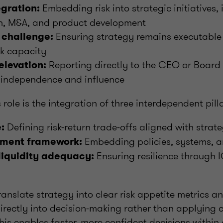
Embedding risk into strategic initiatives, 
egration:
n, M&A, and product development
Ensuring strategy remains executable 
 challenge:
isk capacity
Reporting directly to the CEO or Board
elevation:
 independence and influence
s role is the integration of three interdependent pill
Defining risk-return trade-offs aligned with strat
:
Embedding policies, systems, 
ment framework:
Ensuring resilience through I
liquidity adequacy:
anslate strategy into clear risk appetite metrics an
irectly into decision-making rather than applying c
This enables faster, more confident decisions within