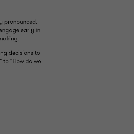
rly pronounced.
 engage early in
-making.
ng decisions to
?” to “How do we