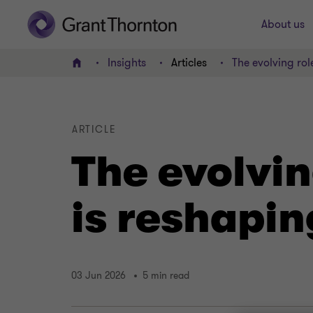
About us
Insights
Articles
The evolving ro
Home
ARTICLE
The evolvin
is reshapi
03 Jun 2026
5 min read