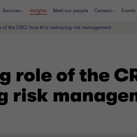
Services
Insights
Meet our people
Careers
Events
le of the CRO: how AI is reshaping risk management
g role of the C
ng risk manage