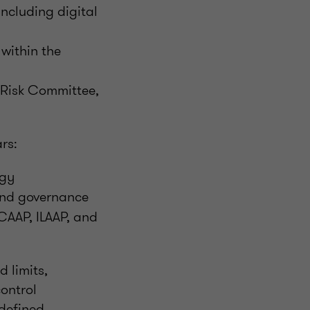
including digital
within the
 Risk Committee,
ars:
egy
and governance
CAAP, ILAAP, and
d limits,
ontrol
 defined