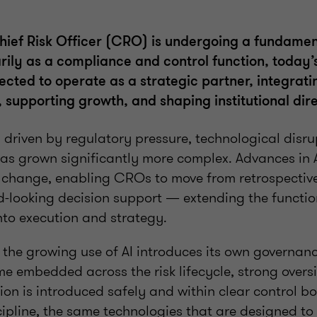
Chief Risk Officer (CRO) is undergoing a fundamen
rily as a compliance and control function, today’
cted to operate as a strategic partner, integratin
 supporting growth, and shaping institutional dire
ng driven by regulatory pressure, technological disru
as grown significantly more complex. Advances in A
s change, enabling CROs to move from retrospective
d-looking decision support — extending the functio
nto execution and strategy.
, the growing use of AI introduces its own governa
e embedded across the risk lifecycle, strong oversi
ion is introduced safely and within clear control b
cipline, the same technologies that are designed to