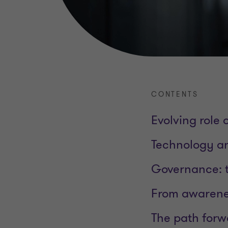
CONTENTS
Evolving role
Technology an
Governance: t
From awarene
The path forw