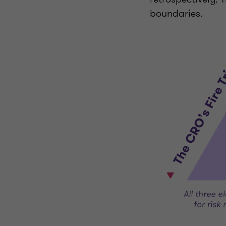
boundaries.