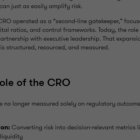
an just as easily amplify risk.
e CRO operated as a “second-line gatekeeper,” focu
ital ratios, and control frameworks. Today, the rol
partnership with executive leadership. That expansi
 is structured, resourced, and measured.
role of the CRO
 no longer measured solely on regulatory outcome
Converting risk into decision-relevant metrics l
ion:
liquidity