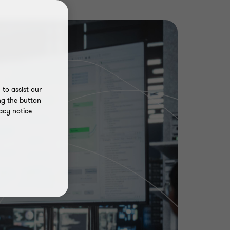
to assist our
ng the button
acy notice