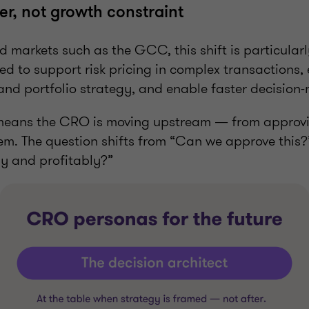
r, not growth constraint
d markets such as the GCC, this shift is particula
d to support risk pricing in complex transactions,
and portfolio strategy, and enable faster decision
s means the CRO is moving upstream — from approvi
em. The question shifts from “Can we approve this
ly and profitably?”