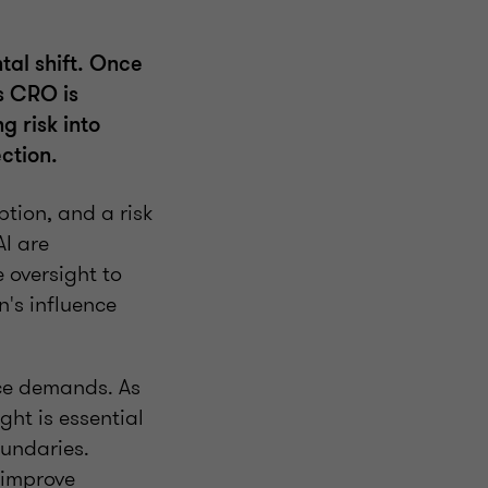
tal shift. Once
s CRO is
g risk into
ction.
ption, and a risk
I are
 oversight to
n's influence
nce demands. As
ght is essential
oundaries.
 improve