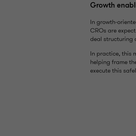
Growth enable
In growth-oriente
CROs are expecte
deal structuring 
In practice, thi
helping frame th
execute this safe