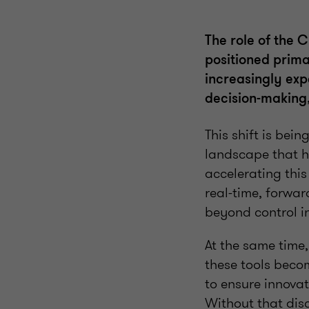
The role of the 
positioned prima
increasingly expe
decision-making,
This shift is bei
landscape that h
accelerating thi
real-time, forwar
beyond control i
At the same time
these tools becom
to ensure innovat
Without that dis