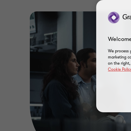
Welcome
We process y
marketing ca
on the right
Cookie Polic