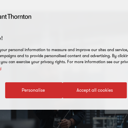
!
our personal information to measure and improve our sites and service, 
mpaigns and to provide personalised content and advertising. By clicki
, you can exercise your privacy rights. For more information see our priv
y
Personalise
Accept all cookies