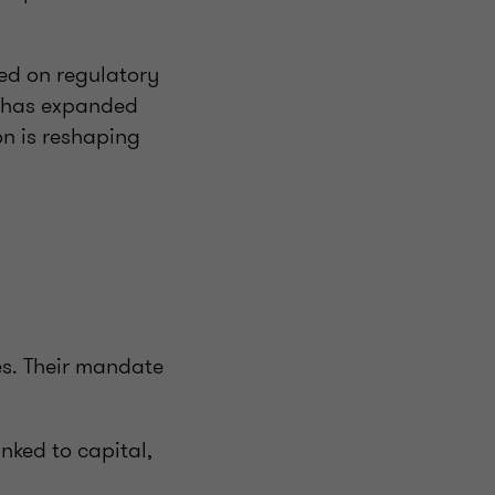
sed on regulatory
e has expanded
on is reshaping
s. Their mandate
inked to capital,