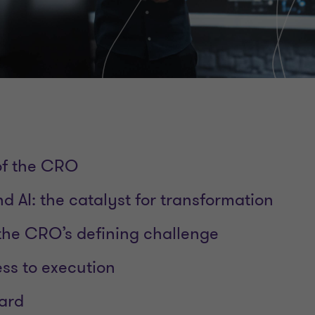
 of the CRO
d AI: the catalyst for transformation
he CRO’s defining challenge
ss to execution
ard