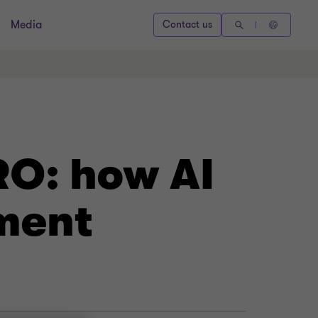
Media
Contact us
RO: how AI
ment