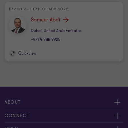
PARTNER - HEAD OF ADVISORY
Sameer Abdi
Office
Dubai, United Arab Emirates
+971 4 388 9925
Quickview
ABOUT
About us
CONNECT
Insights