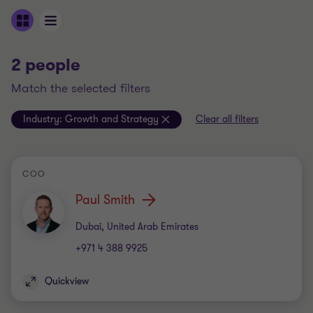
2 people
match the selected filters
Industry:
Growth and Strategy
Clear all filters
COO
Paul Smith
Office
Dubai, United Arab Emirates
+971 4 388 9925
Quickview