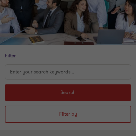
Filter
Enter
your
search
keywords...
Search
Filter by