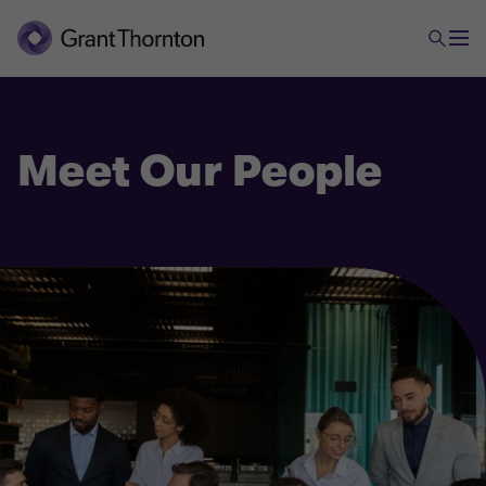
Meet Our People