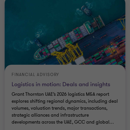
FINANCIAL ADVISORY
Logistics in motion: Deals and insights
Grant Thornton UAE’s 2026 logistics M&A report
explores shifting regional dynamics, including deal
volumes, valuation trends, major transactions,
strategic alliances and infrastructure
developments across the UAE, GCC and global
…