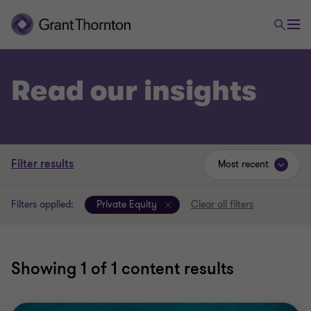
Read our insights
Filter results
Most recent
Filters applied:
Private Equity
Clear all filters
Showing
1
of 1 content results