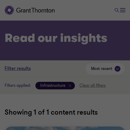
Read our insights
Filter results
Most recent
Filters applied:
Infrastructure
Clear all filters
Showing
1
of 1 content results