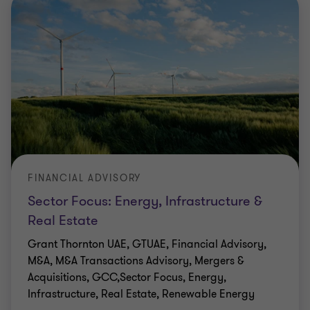
FINANCIAL ADVISORY
Sector Focus: Energy, Infrastructure &
Real Estate
Grant Thornton UAE, GTUAE, Financial Advisory,
M&A, M&A Transactions Advisory, Mergers &
Acquisitions, GCC,Sector Focus, Energy,
Infrastructure, Real Estate, Renewable Energy