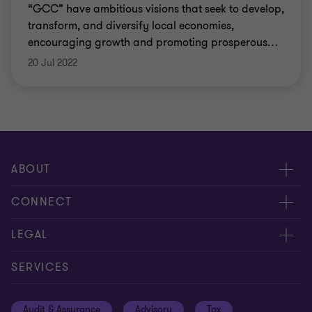
“GCC” have ambitious visions that seek to develop,
transform, and diversify local economies,
encouraging growth and promoting prosperous
…
20 Jul 2022
ABOUT
About us
CONNECT
Insights
Meet our people
LEGAL
Careers
Contact us
Privacy policy
SERVICES
Media
Events
Cookie settings
Audit & Assurance
Advisory
Tax