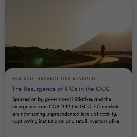
M&A AND TRANSACTIONS ADVISORY
The Resurgence of IPOs in the GCC
Spurred on by government initiatives and the
emergence from COVID-19, the GCC IPO markets
are now seeing unprecedented levels of activity,
captivating institutional and retail investors alike.