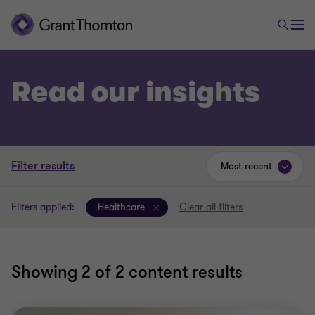
Read our insights
Filter results
Most recent
Filters applied:
Healthcare
Clear all filters
Showing
2
of 2 content results