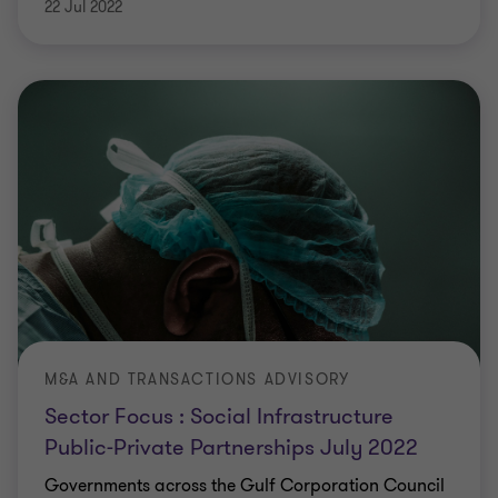
22 Jul 2022
M&A AND TRANSACTIONS ADVISORY
Sector Focus : Social Infrastructure
Public-Private Partnerships July 2022
Governments across the Gulf Corporation Council