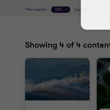
Filters applied:
ESG
Clear all filters
Showing
4
of 4 content