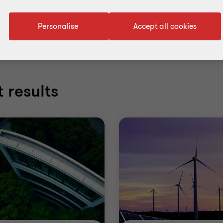
Personalise
Accept all cookies
 results