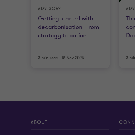
ADVISORY
ADV
Getting started with
Thi
decarbonisation: From
co
strategy to action
Dec
3 min read
|
18 Nov 2025
3 mi
ABOUT
CONN