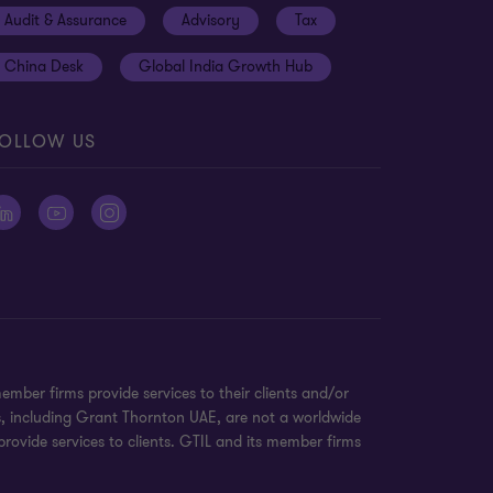
Audit & Assurance
Advisory
Tax
China Desk
Global India Growth Hub
OLLOW US
ber firms provide services to their clients and/or
s, including Grant Thornton UAE, are not a worldwide
rovide services to clients. GTIL and its member firms