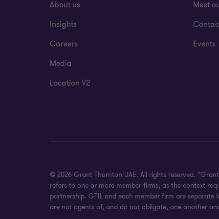
About us
Meet o
Insights
Contac
Careers
Events
Media
Location V2
© 2026 Grant Thornton UAE. All rights reserved. “Grant
refers to one or more member firms, as the context req
partnership. GTIL and each member firm are separate leg
are not agents of, and do not obligate, one another and 