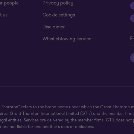
ur people
Privacy policy
t us
Cookie settings
Disclaimer
F
Whistleblowing service
 Thornton” refers to the brand name under which the Grant Thornton mem
uires. Grant Thornton International Limited (GTIL) and the member firm
al entities. Services are delivered by the member firms, GTIL does not p
are not liable for one another’s acts or omissions.