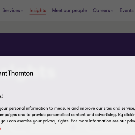
Services
Insights
Meet our people
Careers
Events
sights
!
our personal information to measure and improve our sites and service, 
mpaigns and to provide personalised content and advertising. By clicki
, you can exercise your privacy rights. For more information see our priv
Industry
Service
y