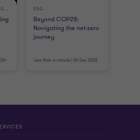
INTERNATIONAL BUSINESS REPORT
ESG
ing
Beyond COP28:
Navigating the net-zero
journey
024
Less than a minute
|
26 Dec 2023
ERVICES