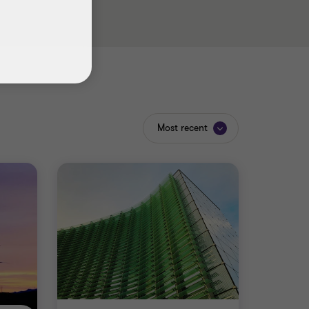
Most recent