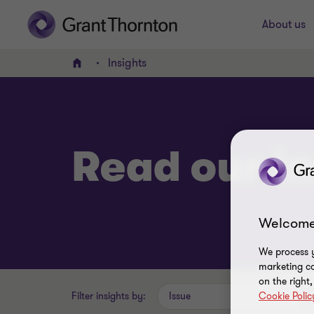
About us
Insights
Home
Read our in
Welcome
We process y
marketing ca
on the right
Filter insights by:
Issue
Cookie Polic