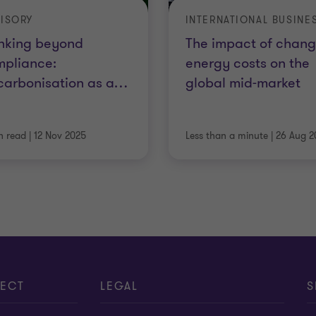
ISORY
nking beyond
The impact of chang
mpliance:
energy costs on the
arbonisation as a
…
global mid-market
n read
|
12 Nov 2025
Less than a minute
|
26 Aug 2
ECT
LEGAL
S