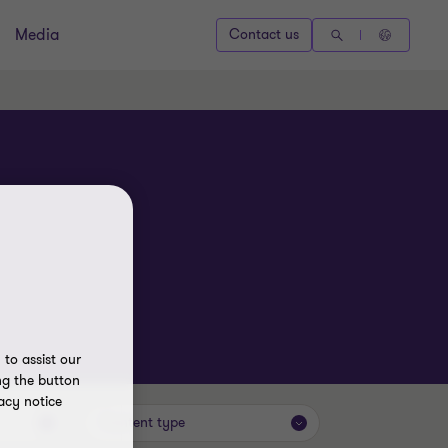
Media
Contact us
to assist our
ng the button
acy notice
Content type