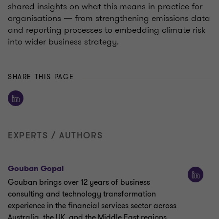
shared insights on what this means in practice for
organisations — from strengthening emissions data
and reporting processes to embedding climate risk
into wider business strategy.
SHARE THIS PAGE
EXPERTS / AUTHORS
Gouban Gopal
Gouban brings over 12 years of business
consulting and technology transformation
experience in the financial services sector across
Australia, the UK, and the Middle East regions.