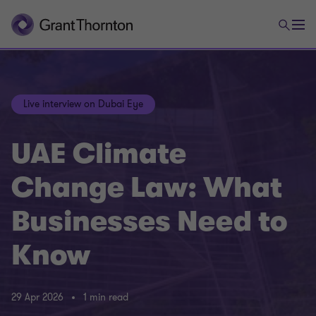
Live interview on Dubai Eye
UAE Climate
Change Law: What
Businesses Need to
Know
29 Apr 2026
1 min read