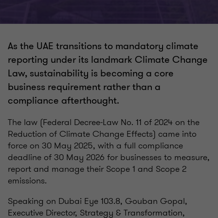
As the UAE transitions to mandatory climate
reporting under its landmark Climate Change
Law, sustainability is becoming a core
business requirement rather than a
compliance afterthought.
The law (Federal Decree‑Law No. 11 of 2024 on the
Reduction of Climate Change Effects) came into
force on 30 May 2025, with a full compliance
deadline of 30 May 2026 for businesses to measure,
report and manage their Scope 1 and Scope 2
emissions.
Speaking on Dubai Eye 103.8, Gouban Gopal,
Executive Director, Strategy & Transformation,