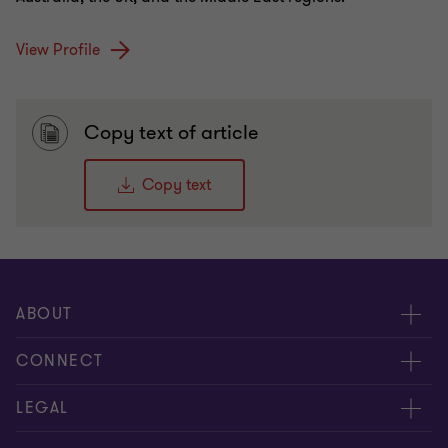
View Profile
Copy text of article
Copy text
ABOUT
About us
CONNECT
Insights
Meet our people
LEGAL
Careers