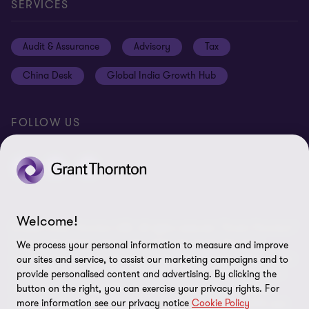
Contact us
Privacy policy
SERVICES
Media
Events
Cookie settings
Audit & Assurance
Advisory
Tax
Location V2
Disclaimer
China Desk
Global India Growth Hub
Whistleblowing service
FOLLOW US
Welcome!
© 2026 Grant Thornton UAE. All rights reserved. “Grant Thornton”
refers to the brand name under which the Grant Thornton
We process your personal information to measure and improve
member firms provide services to their clients and/or refers to one
our sites and service, to assist our marketing campaigns and to
or more member firms, as the context requires. Grant Thornton
provide personalised content and advertising. By clicking the
button on the right, you can exercise your privacy rights. For
International Limited (GTIL) and the member firms, including
more information see our privacy notice
Cookie Policy
Grant Thornton UAE, are not a worldwide partnership. GTIL and